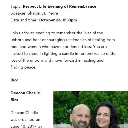
Topic:
Respect Life Evening of Remembrance
Speaker: Sharon St. Pierre
Date and time:
October 26, 6:30pm
Join us for an evening to remember the lives of the
unborn and hear encouraging testimonies of healing from
men and women who have experienced loss. You are
invited to share in lighting a candle in remembrance of the
loss of the unborn and move forward in healing and
finding peace.
Bio:
Deacon Charlie
Bio:
Deacon Charlie
was ordained on
June 10, 2017 by