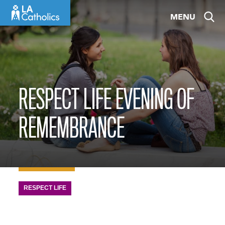
Skip
MENU
to
content
RESPECT LIFE EVENING OF
REMEMBRANCE
RESPECT LIFE