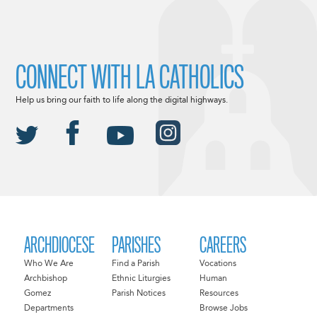
CONNECT WITH LA CATHOLICS
Help us bring our faith to life along the digital highways.
ARCHDIOCESE
PARISHES
CAREERS
Who We Are
Find a Parish
Vocations
Archbishop
Ethnic Liturgies
Human
Gomez
Parish Notices
Resources
Departments
Browse Jobs