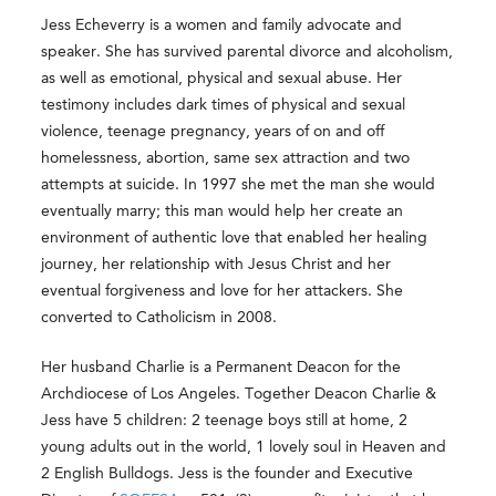
Jess Echeverry is a women and family advocate and
speaker. She has survived parental divorce and alcoholism,
as well as emotional, physical and sexual abuse. Her
testimony includes dark times of physical and sexual
violence, teenage pregnancy, years of on and off
homelessness, abortion, same sex attraction and two
attempts at suicide. In 1997 she met the man she would
eventually marry; this man would help her create an
environment of authentic love that enabled her healing
journey, her relationship with Jesus Christ and her
eventual forgiveness and love for her attackers. She
converted to Catholicism in 2008.
Her husband Charlie is a Permanent Deacon for the
Archdiocese of Los Angeles. Together Deacon Charlie &
Jess have 5 children: 2 teenage boys still at home, 2
young adults out in the world, 1 lovely soul in Heaven and
2 English Bulldogs. Jess is the founder and Executive