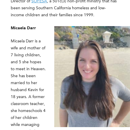
Director of
SOFESA
, a 501c(3) non-profit ministry that has
been serving Southern California homeless and low-
income children and their families since 1999.
Micaela Darr
Micaela Darr is a
wife and mother of
7 living children,
and 5 she hopes
to meet in Heaven.
She has been
married to her
husband Kevin for
18 years. A former
classroom teacher,
she homeschools 4
of her children
while managing