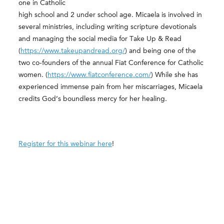
one in Catholic
high school and 2 under school age. Micaela is involved in
several ministries, including writing scripture devotionals
and managing the social media for Take Up & Read
(
https://www.takeupandread.org/
) and being one of the
two co-founders of the annual Fiat Conference for Catholic
women. (
https://www.fiatconference.com/
) While she has
experienced immense pain from her miscarriages, Micaela
credits God’s boundless mercy for her healing.
Register for this webinar here
!