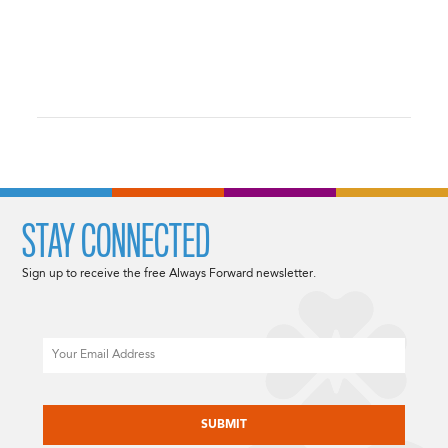
STAY CONNECTED
Sign up to receive the free Always Forward newsletter.
Email
CAPTCHA