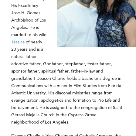
His Excellency
Jose H. Gomez,
Archbishop of Los
Angeles. He is
married to his wife
Jessica
of nearly
20 years and is a
natural father,
adoptive father, Godfather, stepfather, foster father,
sponsor father, spiritual father, father-in-law and
grandfather! Deacon Charlie holds a bachelor’s degree in
Communications with a minor in Film Studies from Florida
Atlantic University. His diaconal ministries range from
evangelization,
apologetics and formation to Pro Life and
bereavement. He is assigned to the congregation of Saint
Gerard Majella Church in the Cypress Grove
neighborhood of Los Angeles.
Deacon Charlie is Vice Chairman of Catholic Answers, the