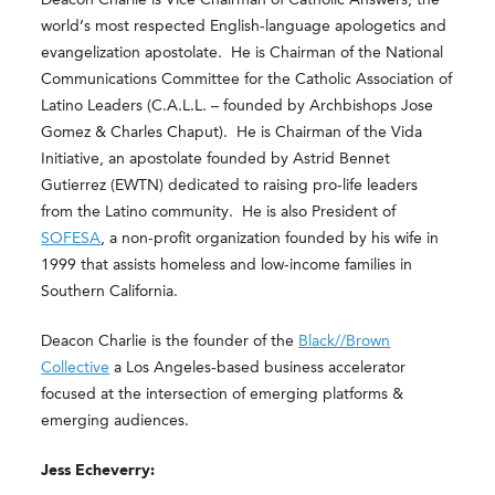
world’s most respected English-language apologetics and
evangelization apostolate. He is Chairman of the National
Communications Committee for the Catholic Association of
Latino Leaders (C.A.L.L. – founded by Archbishops Jose
Gomez & Charles Chaput). He is Chairman of the Vida
Initiative, an apostolate founded by Astrid Bennet
Gutierrez (EWTN) dedicated to raising pro-life leaders
from the Latino community. He is also President of
SOFESA
, a non-profit organization founded by his wife in
1999 that assists homeless and low-income families in
Southern California.
Deacon Charlie is the founder of the
Black//Brown
Collective
a Los Angeles-based business
accelerator
focused at the intersection of emerging platforms &
emerging audiences.
Jess Echeverry: