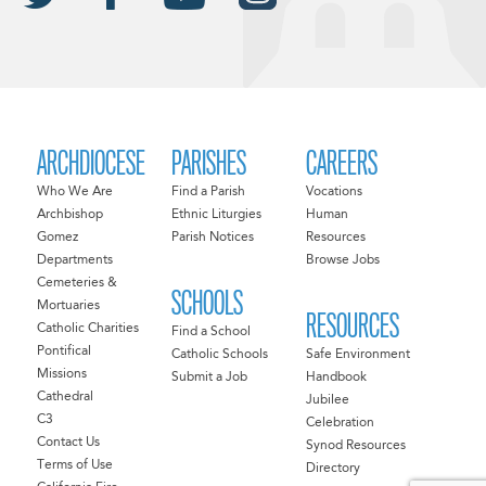
ARCHDIOCESE
PARISHES
CAREERS
Who We Are
Find a Parish
Vocations
Archbishop
Ethnic Liturgies
Human
Gomez
Parish Notices
Resources
Departments
Browse Jobs
Cemeteries &
SCHOOLS
Mortuaries
RESOURCES
Catholic Charities
Find a School
Pontifical
Catholic Schools
Safe Environment
Missions
Submit a Job
Handbook
Cathedral
Jubilee
C3
Celebration
Contact Us
Synod Resources
Terms of Use
Directory