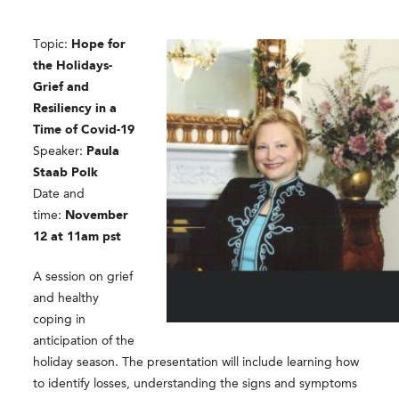
Topic:
Hope for
the Holidays-
Grief and
Resiliency in a
Time of Covid-19
Speaker:
Paula
Staab Polk
Date and
time:
November
12 at 11am pst
A session on grief
and healthy
coping in
anticipation of the
holiday season. The presentation will include learning how
to identify losses, understanding the signs and symptoms