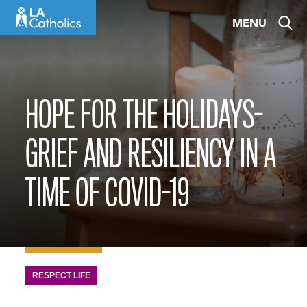
Skip
MENU
to
content
HOPE FOR THE HOLIDAYS-
GRIEF AND RESILIENCY IN A
TIME OF COVID-19
RESPECT LIFE