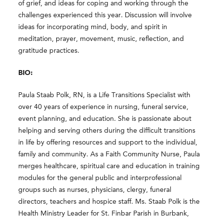
of grief, and ideas for coping and working through the
challenges experienced this year. Discussion will involve
ideas for incorporating mind, body, and spirit in
meditation, prayer, movement, music, reflection, and
gratitude practices.
BIO:
Paula Staab Polk, RN, is a Life Transitions Specialist with
over 40 years of experience in nursing, funeral service,
event planning, and education. She is passionate about
helping and serving others during the difficult transitions
in life by offering resources and support to the individual,
family and community. As a Faith Community Nurse, Paula
merges healthcare, spiritual care and education in training
modules for the general public and interprofessional
groups such as nurses, physicians, clergy, funeral
directors, teachers and hospice staff. Ms. Staab Polk is the
Health Ministry Leader for St. Finbar Parish in Burbank,