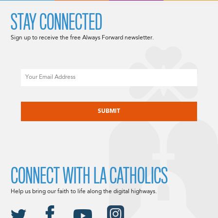
STAY CONNECTED
Sign up to receive the free Always Forward newsletter.
Email
CAPTCHA
CONNECT WITH LA CATHOLICS
Help us bring our faith to life along the digital highways.