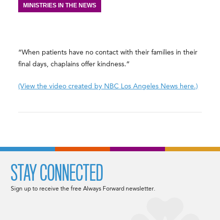
MINISTRIES IN THE NEWS
“When patients have no contact with their families in their
final days, chaplains offer kindness.”
(View the video created by NBC Los Angeles News here.)
STAY CONNECTED
Sign up to receive the free Always Forward newsletter.