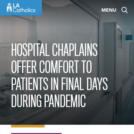
Skip
MENU
to
content
HOSPITAL CHAPLAINS
OFFER COMFORT TO
PATIENTS IN FINAL DAYS
DURING PANDEMIC