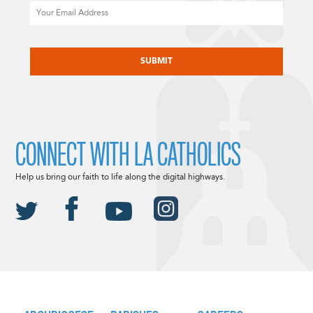
Email
CAPTCHA
CONNECT WITH LA CATHOLICS
Help us bring our faith to life along the digital highways.