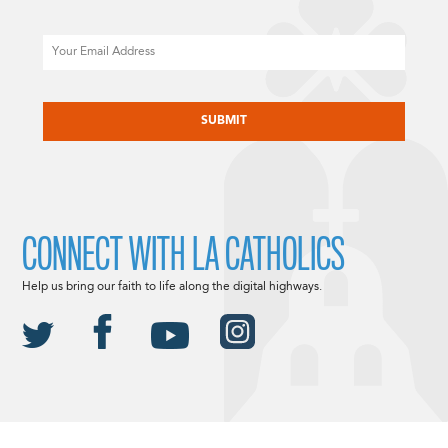
Email
CAPTCHA
CONNECT WITH LA CATHOLICS
Help us bring our faith to life along the digital highways.