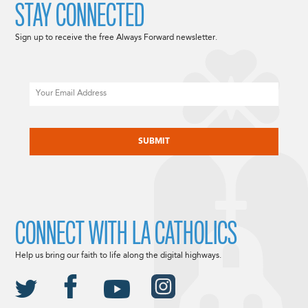
STAY CONNECTED
Sign up to receive the free Always Forward newsletter.
Email
CAPTCHA
CONNECT WITH LA CATHOLICS
Help us bring our faith to life along the digital highways.