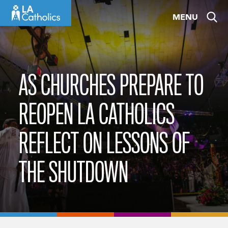
Skip
MENU
to
content
AS CHURCHES PREPARE TO
REOPEN LA CATHOLICS
REFLECT ON LESSONS OF
THE SHUTDOWN