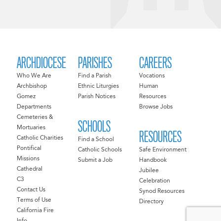
ARCHDIOCESE
PARISHES
CAREERS
Who We Are
Find a Parish
Vocations
Archbishop
Ethnic Liturgies
Human
Gomez
Parish Notices
Resources
Departments
Browse Jobs
Cemeteries &
SCHOOLS
Mortuaries
RESOURCES
Catholic Charities
Find a School
Pontifical
Catholic Schools
Safe Environment
Missions
Submit a Job
Handbook
Cathedral
Jubilee
C3
Celebration
Contact Us
Synod Resources
Terms of Use
Directory
California Fire