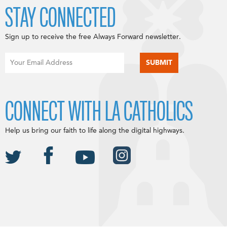
STAY CONNECTED
Sign up to receive the free Always Forward newsletter.
CONNECT WITH LA CATHOLICS
Help us bring our faith to life along the digital highways.