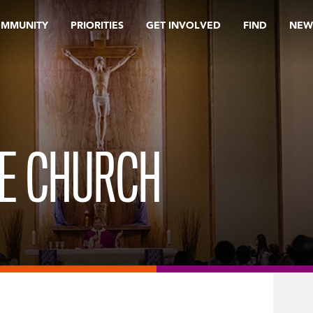
OMMUNITY
PRIORITIES
GET INVOLVED
FIND
NEW
HE CHURCH