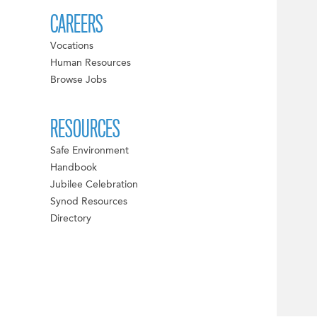
CAREERS
Vocations
Human Resources
Browse Jobs
RESOURCES
Safe Environment
Handbook
Jubilee Celebration
Synod Resources
Directory