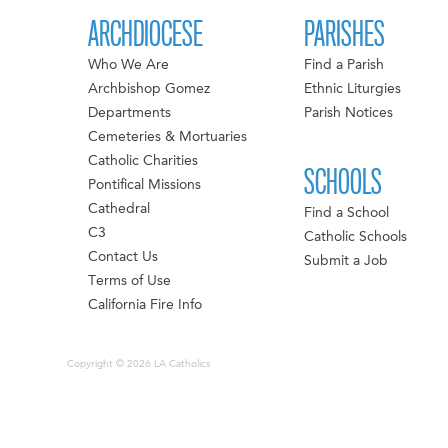
ARCHDIOCESE
PARISHES
Who We Are
Find a Parish
Archbishop Gomez
Ethnic Liturgies
Departments
Parish Notices
Cemeteries & Mortuaries
Catholic Charities
SCHOOLS
Pontifical Missions
Cathedral
Find a School
C3
Catholic Schools
Contact Us
Submit a Job
Terms of Use
California Fire Info
Copyright © 2026 LA Catholics