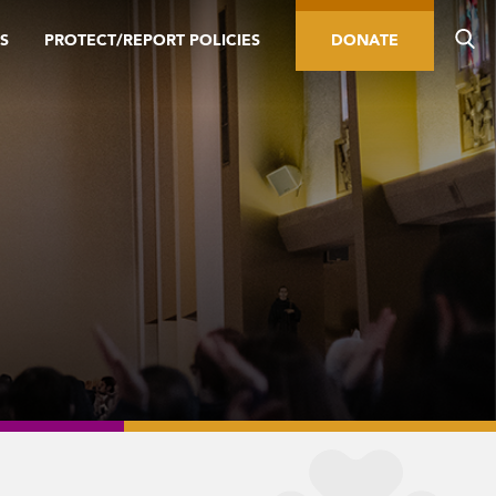
S
PROTECT/REPORT POLICIES
DONATE