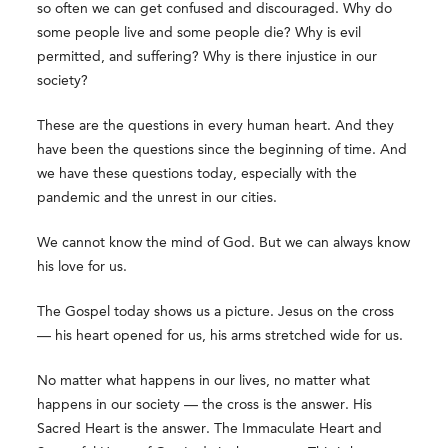
so often we can get confused and discouraged. Why do
some people live and some people die? Why is evil
permitted, and suffering? Why is there injustice in our
society?
These are the questions in every human heart. And they
have been the questions since the beginning of time. And
we have these questions today, especially with the
pandemic and the unrest in our cities.
We cannot know the mind of God. But we can always know
his love for us.
The Gospel today shows us a picture. Jesus on the cross
— his heart opened for us, his arms stretched wide for us.
No matter what happens in our lives, no matter what
happens in our society — the cross is the answer. His
Sacred Heart is the answer. The Immaculate Heart and