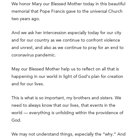
We honor Mary our Blessed Mother today in this beautiful
memorial that Pope Francis gave to the universal Church
two years ago.
And we ask her intercession especially today for our city
and for our country as we continue to confront violence
and unrest, and also as we continue to pray for an end to
coronavirus pandemic.
May our Blessed Mother help us to reflect on all that is
happening in our world in light of God’s plan for creation
and for our lives.
This is what is so important, my brothers and sisters. We
need to always know that our lives, that events in the
world — everything is unfolding within the providence of
God.
We may not understand things, especially the “why.” And