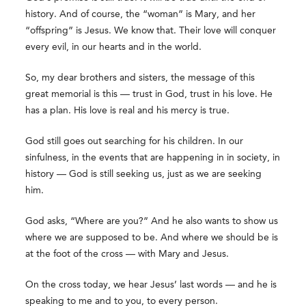
history. And of course, the “woman” is Mary, and her
“offspring” is Jesus. We know that. Their love will conquer
every evil, in our hearts and in the world.
So, my dear brothers and sisters, the message of this
great memorial is this — trust in God, trust in his love. He
has a plan. His love is real and his mercy is true.
God still goes out searching for his children. In our
sinfulness, in the events that are happening in in society, in
history — God is still seeking us, just as we are seeking
him.
God asks, “Where are you?” And he also wants to show us
where we are supposed to be. And where we should be is
at the foot of the cross — with Mary and Jesus.
On the cross today, we hear Jesus’ last words — and he is
speaking to me and to you, to every person.