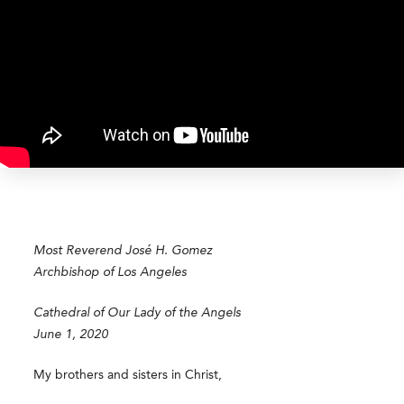
Most Reverend
José
H. Gomez
Archbishop of Los Angeles
Cathedral of Our Lady of the Angels
June 1, 2020
My brothers and sisters in Christ,