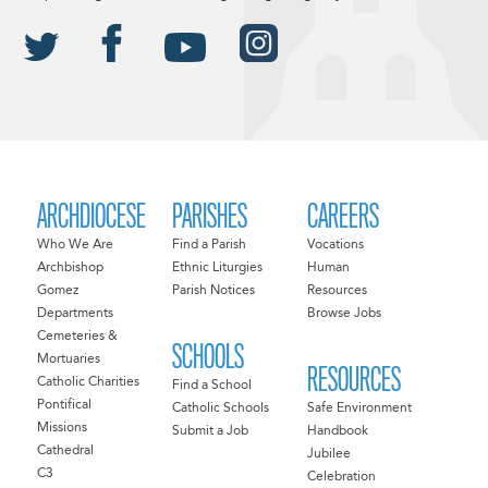
ARCHDIOCESE
PARISHES
CAREERS
Who We Are
Find a Parish
Vocations
Archbishop
Ethnic Liturgies
Human
Gomez
Parish Notices
Resources
Departments
Browse Jobs
Cemeteries &
SCHOOLS
Mortuaries
RESOURCES
Catholic Charities
Find a School
Pontifical
Catholic Schools
Safe Environment
Missions
Submit a Job
Handbook
Cathedral
Jubilee
C3
Celebration