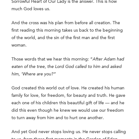
Sorrowful Heart of Our Lady is the answer. This is how
much God loves us.
And the cross was his plan from before all creation. The
first reading this morning takes us back to the beginning
of the world, and the sin of the first man and the first
woman.
Those words that we hear this morning: “
After Adam had
eaten of the tree, the Lord God called to him and asked
him, ‘Where are you?”
God created this world out of love. He created his human
family for love, for freedom, for beauty and truth. He gave
each one of his children this beautiful gift of life — and he
did this even though he knew we would use our freedom
to turn away from him and to hurt one another.
And yet God never stops loving us. He never stops calling