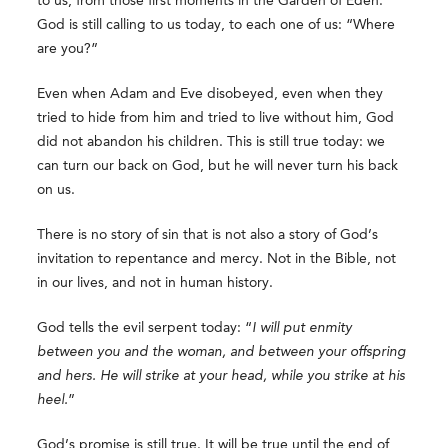
to us, from those first moments in the Garden of Eden.
God is still calling to us today, to each one of us: “Where
are you?”
Even when Adam and Eve disobeyed, even when they
tried to hide from him and tried to live without him, God
did not abandon his children. This is still true today: we
can turn our back on God, but he will never turn his back
on us.
There is no story of sin that is not also a story of God’s
invitation to repentance and mercy. Not in the Bible, not
in our lives, and not in human history.
God tells the evil serpent today: “
I will put enmity
between you and the woman, and between your offspring
and hers. He will strike at your head, while you strike at his
heel.
”
God’s promise is still true. It will be true until the end of