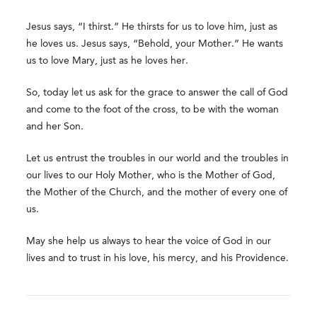
Jesus says, “I thirst.” He thirsts for us to love him, just as
he loves us. Jesus says, “Behold, your Mother.” He wants
us to love Mary, just as he loves her.
So, today let us ask for the grace to answer the call of God
and come to the foot of the cross, to be with the woman
and her Son.
Let us entrust the troubles in our world and the troubles in
our lives to our Holy Mother, who is the Mother of God,
the Mother of the Church, and the mother of every one of
us.
May she help us always to hear the voice of God in our
lives and to trust in his love, his mercy, and his Providence.