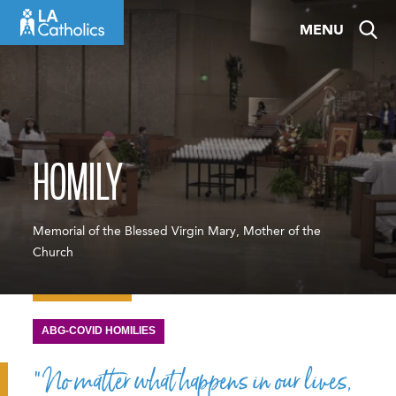
Skip
MENU
to
content
HOMILY
Memorial of the Blessed Virgin Mary, Mother of the
Church
ABG-COVID HOMILIES
“No matter what happens in our lives,