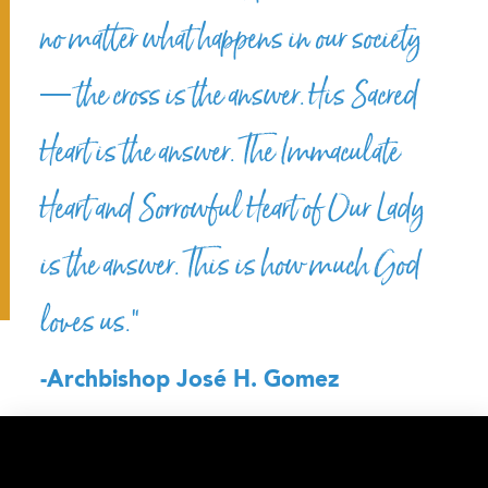
no matter what happens in our society
— the cross is the answer. His Sacred
Heart is the answer. The Immaculate
Heart and Sorrowful Heart of Our Lady
is the answer. This is how much God
loves us.”
-Archbishop José H. Gomez