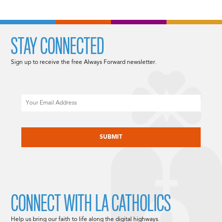
STAY CONNECTED
Sign up to receive the free Always Forward newsletter.
Email
CAPTCHA
CONNECT WITH LA CATHOLICS
Help us bring our faith to life along the digital highways.