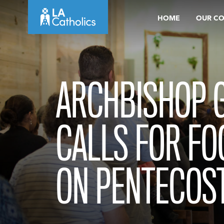
Skip
HOME
OUR C
to
content
ARCHBISHOP 
CALLS FOR FO
ON PENTECOS