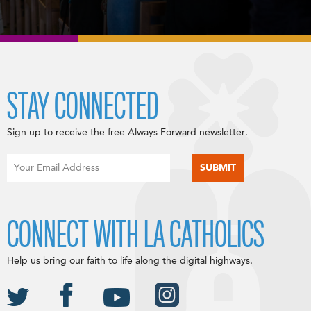
STAY CONNECTED
Sign up to receive the free Always Forward newsletter.
CONNECT WITH LA CATHOLICS
Help us bring our faith to life along the digital highways.