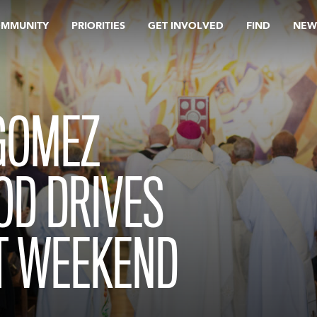
OMMUNITY
PRIORITIES
GET INVOLVED
FIND
NEW
GOMEZ
OD DRIVES
T WEEKEND