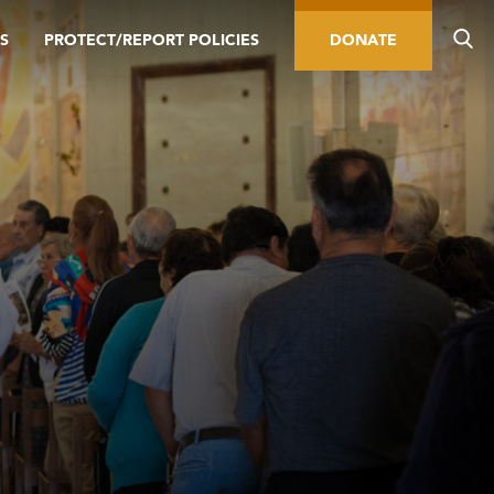
S
PROTECT/REPORT POLICIES
DONATE