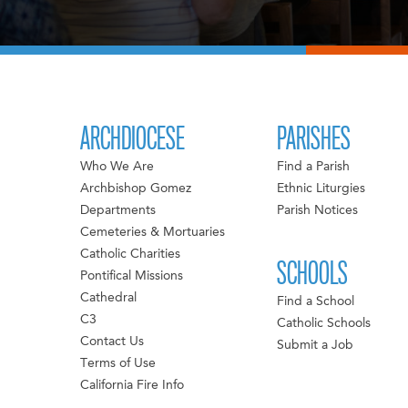
ARCHDIOCESE
PARISHES
Who We Are
Find a Parish
Archbishop Gomez
Ethnic Liturgies
Departments
Parish Notices
Cemeteries & Mortuaries
Catholic Charities
SCHOOLS
Pontifical Missions
Cathedral
Find a School
C3
Catholic Schools
Contact Us
Submit a Job
Terms of Use
California Fire Info