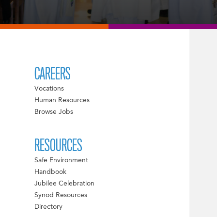
CAREERS
Vocations
Human Resources
Browse Jobs
RESOURCES
Safe Environment
Handbook
Jubilee Celebration
Synod Resources
Directory