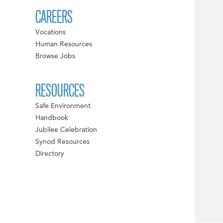
CAREERS
Vocations
Human Resources
Browse Jobs
RESOURCES
Safe Environment
Handbook
Jubilee Celebration
Synod Resources
Directory