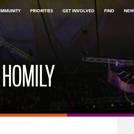
OMMUNITY
PRIORITIES
GET INVOLVED
FIND
NEW
 HOMILY