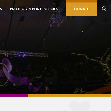
S
PROTECT/REPORT POLICIES
DONATE