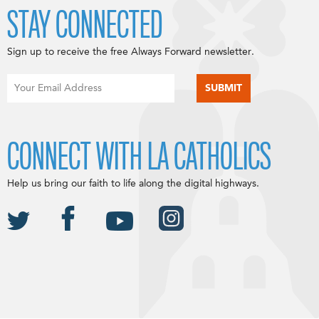
STAY CONNECTED
Sign up to receive the free Always Forward newsletter.
CONNECT WITH LA CATHOLICS
Help us bring our faith to life along the digital highways.