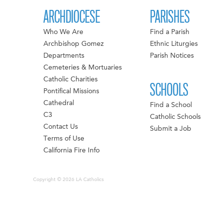
ARCHDIOCESE
PARISHES
Who We Are
Find a Parish
Archbishop Gomez
Ethnic Liturgies
Departments
Parish Notices
Cemeteries & Mortuaries
Catholic Charities
SCHOOLS
Pontifical Missions
Cathedral
Find a School
C3
Catholic Schools
Contact Us
Submit a Job
Terms of Use
California Fire Info
Copyright © 2026 LA Catholics