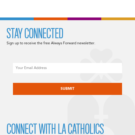
STAY CONNECTED
Sign up to receive the free Always Forward newsletter.
Email
CAPTCHA
CONNECT WITH LA CATHOLICS