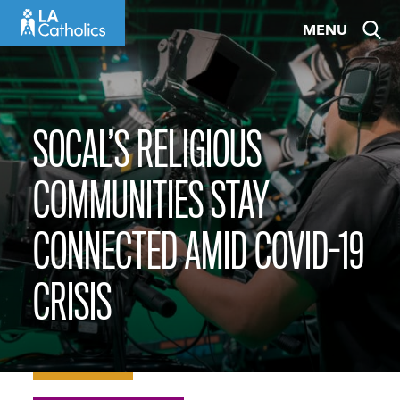
Skip
MENU
to
content
SOCAL’S RELIGIOUS
COMMUNITIES STAY
CONNECTED AMID COVID-19
CRISIS