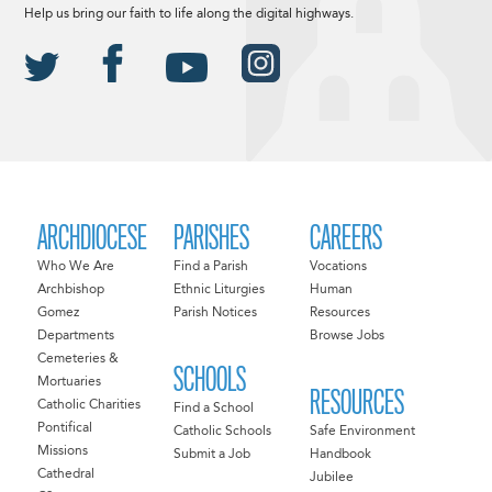
Help us bring our faith to life along the digital highways.
ARCHDIOCESE
PARISHES
CAREERS
Who We Are
Find a Parish
Vocations
Archbishop
Ethnic Liturgies
Human
Gomez
Parish Notices
Resources
Departments
Browse Jobs
Cemeteries &
SCHOOLS
Mortuaries
RESOURCES
Catholic Charities
Find a School
Pontifical
Catholic Schools
Safe Environment
Missions
Submit a Job
Handbook
Cathedral
Jubilee