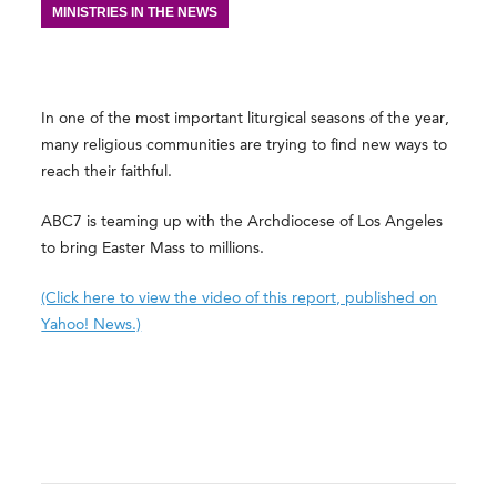
MINISTRIES IN THE NEWS
In one of the most important liturgical seasons of the year,
many religious communities are trying to find new ways to
reach their faithful.
ABC7 is teaming up with the Archdiocese of Los Angeles
to bring Easter Mass to millions.
(Click here to view the video of this report, published on
Yahoo! News.)