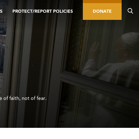
S
PROTECT/REPORT POLICIES
DONATE
of faith, not of fear.