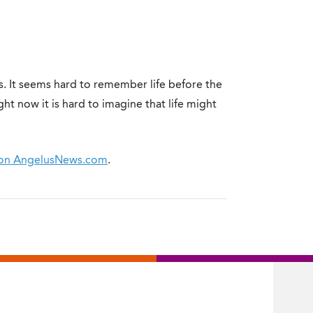
. It seems hard to remember life before the
ht now it is hard to imagine that life might
on on AngelusNews.com
.