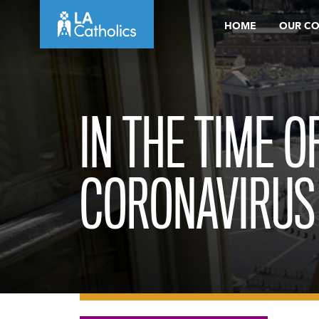
Skip
HOME
OUR C
to
content
IN THE TIME O
CORONAVIRUS