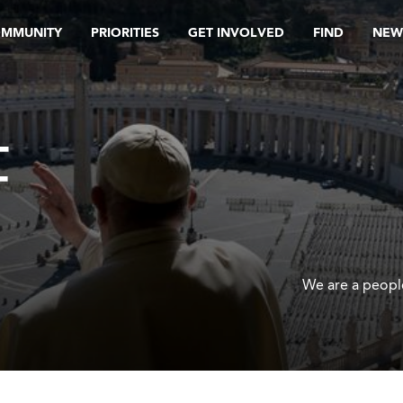
OMMUNITY
PRIORITIES
GET INVOLVED
FIND
NEW
F
We are a people 