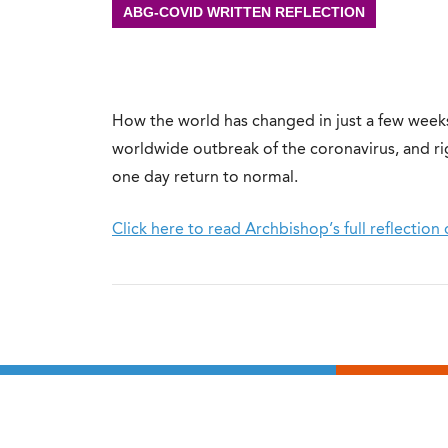
ABG-COVID WRITTEN REFLECTION
How the world has changed in just a few weeks
worldwide outbreak of the coronavirus, and rig
one day return to normal.
Click here to read Archbishop’s full reflecti