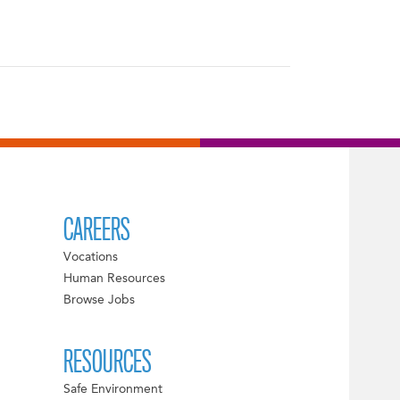
CAREERS
Vocations
Human Resources
Browse Jobs
RESOURCES
Safe Environment