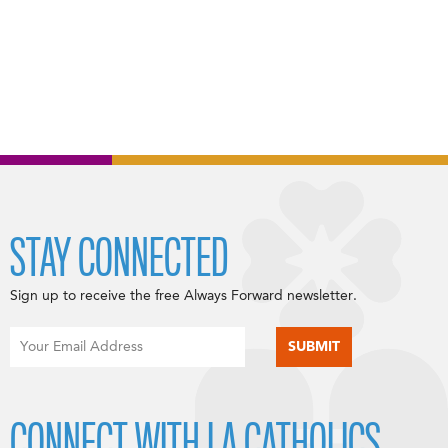
STAY CONNECTED
Sign up to receive the free Always Forward newsletter.
CONNECT WITH LA CATHOLICS