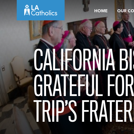
Skip
HOME
OUR C
to
content
CALIFORNIA B
GRATEFUL FOR
TRIP’S FRATE