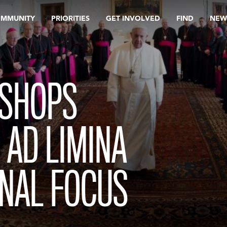
OMMUNITY
PRIORITIES
GET INVOLVED
FIND
NEW
ISHOPS
 AD LIMINA
RNAL FOCUS