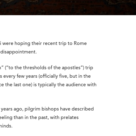
ii were hoping their recent trip to Rome
a disappointment.
 (“to the thresholds of the apostles”) trip
every few years (officially five, but in the
e the last one) is typically the audience with
years ago, pilgrim bishops have described
ling than in the past, with prelates
minds.