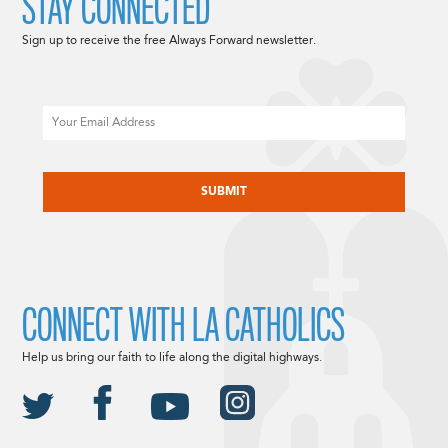
STAY CONNECTED
Sign up to receive the free Always Forward newsletter.
Email
CAPTCHA
CONNECT WITH LA CATHOLICS
Help us bring our faith to life along the digital highways.