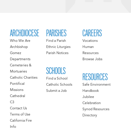
ARCHDIOCESE
PARISHES
CAREERS
Who We Are
Find a Parish
Vocations
Archbishop
Ethnic Liturgies
Human
Gomez
Parish Notices
Resources
Departments
Browse Jobs
Cemeteries &
SCHOOLS
Mortuaries
RESOURCES
Catholic Charities
Find a School
Pontifical
Catholic Schools
Safe Environment
Missions
Submit a Job
Handbook
Cathedral
Jubilee
C3
Celebration
Contact Us
Synod Resources
Terms of Use
Directory
California Fire
Info