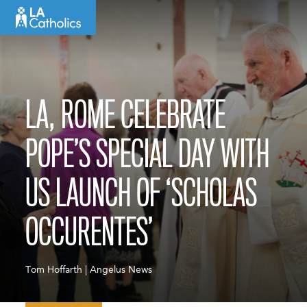
Skip
to
content
LA, ROME CELEBRATE
POPE’S SPECIAL DAY WITH
US LAUNCH OF ‘SCHOLAS
OCCURENTES’
Tom Hoffarth | Angelus News