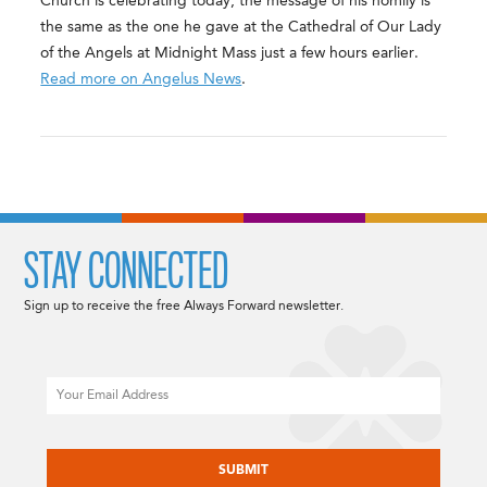
Church is celebrating today, the message of his homily is
the same as the one he gave at the Cathedral of Our Lady
of the Angels at Midnight Mass just a few hours earlier.
Read more on Angelus News
.
STAY CONNECTED
Sign up to receive the free Always Forward newsletter.
Email
CAPTCHA