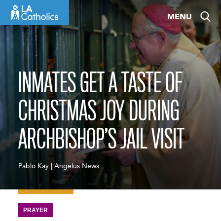
Skip
MENU
to
content
INMATES GET A TASTE OF
CHRISTMAS JOY DURING
ARCHBISHOP’S JAIL VISIT
Pablo Kay | Angelus News
PRAYER