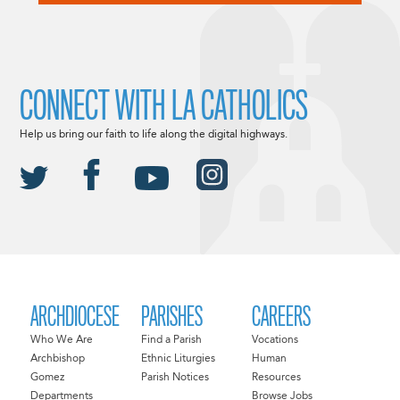
CONNECT WITH LA CATHOLICS
Help us bring our faith to life along the digital highways.
ARCHDIOCESE
PARISHES
CAREERS
Who We Are
Find a Parish
Vocations
Archbishop
Ethnic Liturgies
Human
Gomez
Parish Notices
Resources
Departments
Browse Jobs