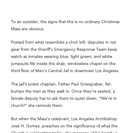
To an outsider, the signs that this is no ordinary Christmas
Mass are obvious.
Posted from what resembles a choir loft, deputies in riot
gear from the Sheriff’s Emergency Response Team keep
watch as inmates wearing blue, light green, and white
jumpsuits file inside the drab, windowless chapel on the
third floor of Men’s Central Jail in downtown Los Angeles.
The jail’s priest chaplain, Father Paul Griesgraber, fist-
bumps the men as they walk in. Once they’re seated, a
female deputy has to ask them to quiet down. “We’re in
church!” she reminds them.
But when the Mass’s celebrant, Los Angeles Archbishop
José H. Gomez, preaches on the significance of what the