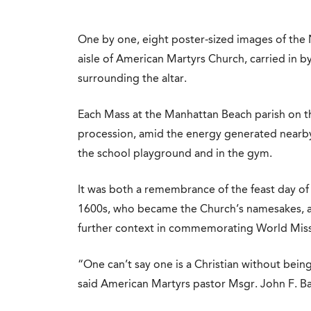
One by one, eight poster-sized images of the
aisle of American Martyrs Church, carried in b
surrounding the altar.
Each Mass at the Manhattan Beach parish on t
procession, amid the energy generated nearby 
the school playground and in the gym.
It was both a remembrance of the feast day of 
1600s, who became the Church’s namesakes, a
further context in commemorating World Mis
“One can’t say one is a Christian without being
said American Martyrs pastor Msgr. John F. Ba