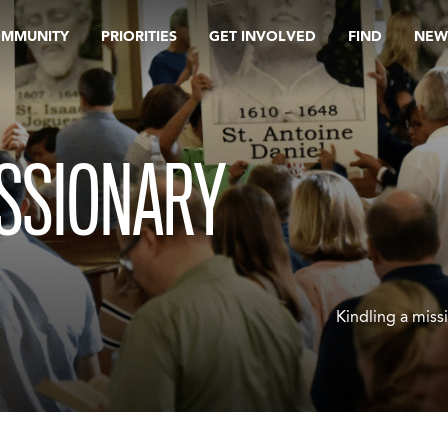
OMMUNITY
PRIORITIES
GET INVOLVED
FIND
NEW
ISSIONARY
Kindling a miss