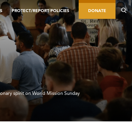
S
PROTECT/REPORT POLICIES
DONATE
ionary spirit on World Mission Sunday