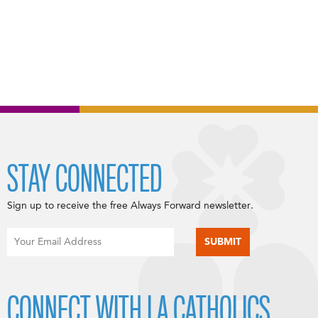
STAY CONNECTED
Sign up to receive the free Always Forward newsletter.
CONNECT WITH LA CATHOLICS