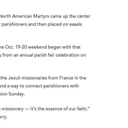
 North American Martyrs came up the center
y parishioners and then placed on easels
he Oct. 19-20 weekend began with that
from an annual parish fair celebration on
the Jesuit missionaries from France in the
nd a way to connect parishioners with
sion Sunday.
 missionary — it’s the essence of our faith,”
rry.