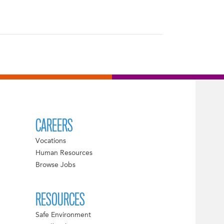
CAREERS
Vocations
Human Resources
Browse Jobs
RESOURCES
Safe Environment