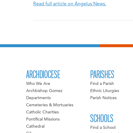
Read full article on Angelus News.
ARCHDIOCESE
PARISHES
Who We Are
Find a Parish
Archbishop Gomez
Ethnic Liturgies
Departments
Parish Notices
Cemeteries & Mortuaries
Catholic Charities
SCHOOLS
Pontifical Missions
Cathedral
Find a School