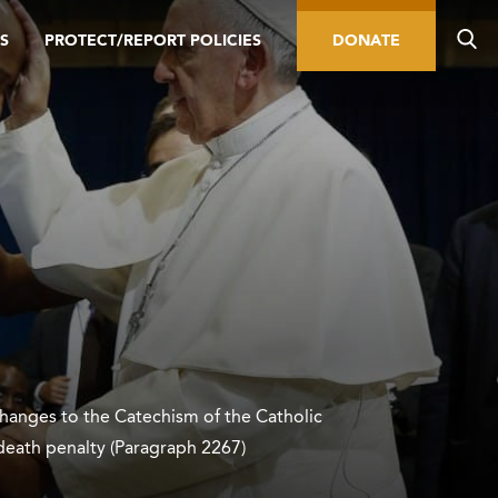
S
PROTECT/REPORT POLICIES
DONATE
hanges to the Catechism of the Catholic
death penalty (Paragraph 2267)