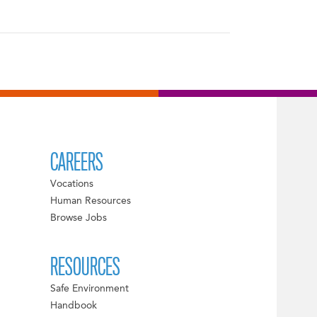
CAREERS
Vocations
Human Resources
Browse Jobs
RESOURCES
Safe Environment
Handbook