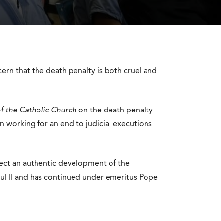
rn that the death penalty is both cruel and
f the Catholic Church
on the death penalty
in working for an end to judicial executions
lect an authentic development of the
aul II and has continued under emeritus Pope