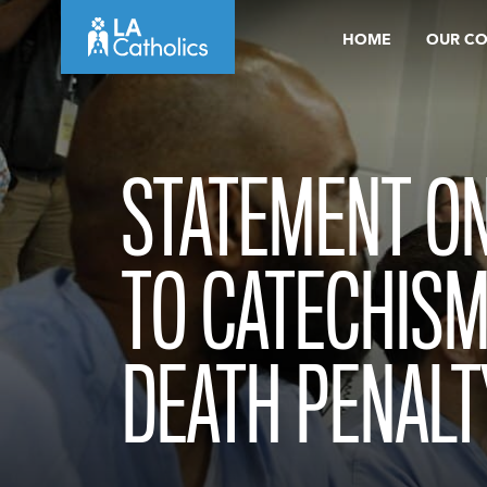
Skip
HOME
OUR C
to
content
STATEMENT O
TO CATECHISM
DEATH PENALT