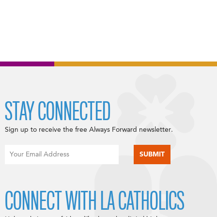
STAY CONNECTED
Sign up to receive the free Always Forward newsletter.
CONNECT WITH LA CATHOLICS