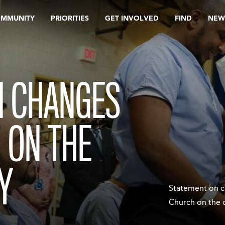
OMMUNITY
PRIORITIES
GET INVOLVED
FIND
NEW
N CHANGES
 ON THE
Y
Statement on c
Church on the 