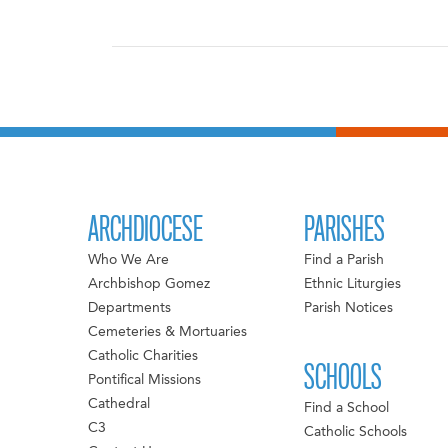
ARCHDIOCESE
PARISHES
Who We Are
Find a Parish
Archbishop Gomez
Ethnic Liturgies
Departments
Parish Notices
Cemeteries & Mortuaries
Catholic Charities
SCHOOLS
Pontifical Missions
Cathedral
Find a School
C3
Catholic Schools