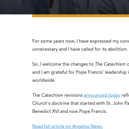
For some years now, I have expressed my conce
unnecessary and I have called for its abolition.
So, I welcome the changes to
The Catechism o
and I am grateful for Pope Francis’ leadership 
worldwide.
The
Catechism
revisions
announced today
ref
Church’s doctrine that started with St. John P
Benedict XVI and now Pope Francis.
Read full article on Angelus News.