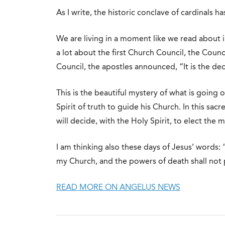
As I write, the historic conclave of cardinals ha
We are living in a moment like we read about i
a lot about the first Church Council, the Counc
Council, the apostles announced, “It is the deci
This is the beautiful mystery of what is going
Spirit of truth to guide his Church. In this sac
will decide, with the Holy Spirit, to elect the
I am thinking also these days of Jesus’ words: “
my Church, and the powers of death shall not pr
READ MORE ON ANGELUS NEWS