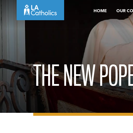
Skip
HOME
OUR C
to
content
THE NEW POPE