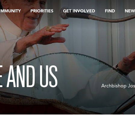
OMMUNITY
PRIORITIES
GET INVOLVED
FIND
NEW
 AND US
Archbishop Jos