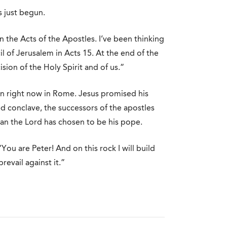
s just begun.
n the Acts of the Apostles. I’ve been thinking
il of Jerusalem in Acts 15. At the end of the
sion of the Holy Spirit and of us.”
 on right now in Rome. Jesus promised his
red conclave, the successors of the apostles
 man the Lord has chosen to be his pope.
You are Peter! And on this rock I will build
evail against it.”