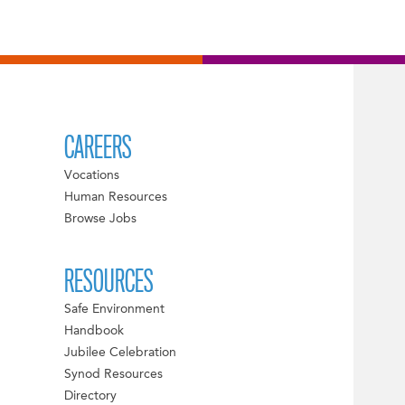
CAREERS
Vocations
Human Resources
Browse Jobs
RESOURCES
Safe Environment
Handbook
Jubilee Celebration
Synod Resources
Directory