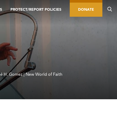
S
PROTECT/REPORT POLICIES
DONATE
é H. Gomez | New World of Faith