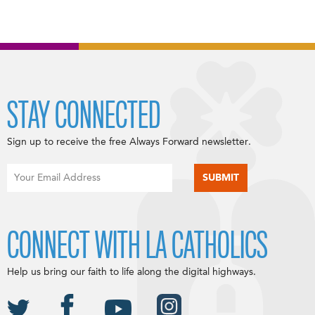
STAY CONNECTED
Sign up to receive the free Always Forward newsletter.
CONNECT WITH LA CATHOLICS
Help us bring our faith to life along the digital highways.