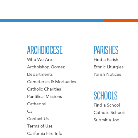
ARCHDIOCESE
PARISHES
Who We Are
Find a Parish
Archbishop Gomez
Ethnic Liturgies
Departments
Parish Notices
Cemeteries & Mortuaries
Catholic Charities
SCHOOLS
Pontifical Missions
Cathedral
Find a School
C3
Catholic Schools
Contact Us
Submit a Job
Terms of Use
California Fire Info