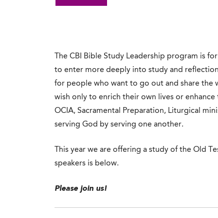
The CBI Bible Study Leadership program is for m
to enter more deeply into study and reflectio
for people who want to go out and share the w
wish only to enrich their own lives or enhance 
OCIA, Sacramental Preparation, Liturgical minis
serving God by serving one another.
This year we are offering a study of the Old T
speakers is below.
Please join us!