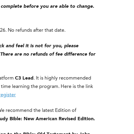
 complete before you are able to change.
026. No refunds after that date.
k and feel it is not for you, please
There are no refunds of fee difference for
latform
C3 Lead
. It is highly recommended
time learning the program. Here is the link
register
 We recommend the latest Edition of
tudy Bible: New American Revised Edition.