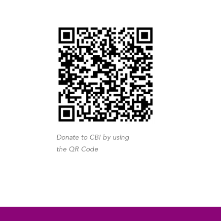
Donate to CBI by using
the QR Code