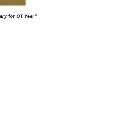
ry for OT Year”