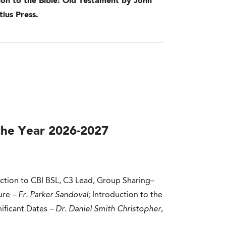
ion to the Bible: Old Testament by John
ius Press.
the Year 2026-2027
uction to CBI BSL, C3 Lead, Group Sharing–
ure
– Fr. Parker Sandoval;
Introduction to the
nificant Dates
– Dr. Daniel Smith Christopher,