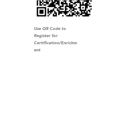
Use QR Code to
Register for
Certification/Enrichm
ent