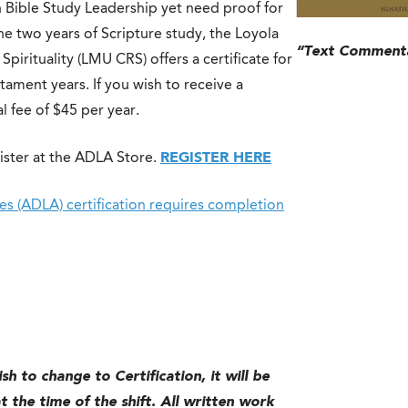
n Bible Study Leadership yet need proof for
he two years of Scripture study, the Loyola
“Text Commenta
irituality (LMU CRS) offers a certificate for
ament years. If you wish to receive a
l fee of $45 per year.
ister at the ADLA Store.
REGISTER HERE
s (ADLA) certification requires completion
sh to change to Certification, it will be
 the time of the shift. All written work