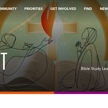
OMMUNITY
PRIORITIES
GET INVOLVED
FIND
NEW
NT
Bible Study Le