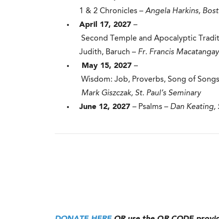
1 & 2 Chronicles –
Angela Harkins, Bos
April 17, 2027
–
Second Temple and Apocalyptic Traditio
Judith, Baruch –
Fr. Francis Macatangay
May 15, 2027
–
Wisdom: Job, Proverbs, Song of Songs,
Mark Giszczak, St. Paul’s Seminary
June 12, 2027
– Psalms –
Dan Keating,