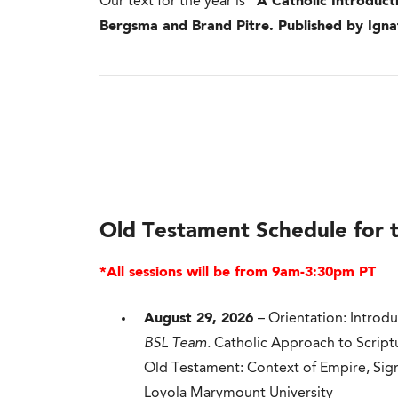
Our text for the year is
“A Catholic Introduct
Bergsma and Brand Pitre. Published by Ignat
Old Testament Schedule for 
*All sessions will be from 9am-3:30pm PT
August 29, 2026
– Orientation: Introd
BSL Team.
Catholic Approach to Script
Old Testament: Context of Empire, Sig
Loyola Marymount University