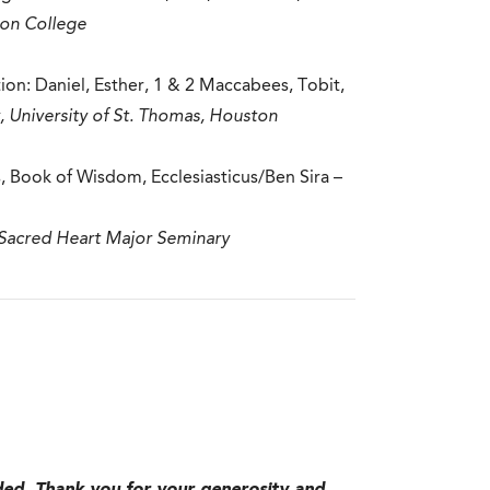
ton College
n: Daniel, Esther, 1 & 2 Maccabees, Tobit,
, University of St. Thomas, Houston
 Book of Wisdom, Ecclesiasticus/Ben Sira –
 Sacred Heart Major Seminary