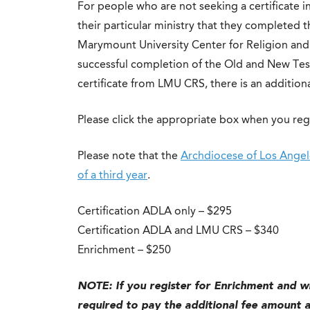
For people who are not seeking a certificate i
their particular ministry that they completed t
Marymount University Center for Religion and Sp
successful completion of the Old and New Test
certificate from LMU CRS, there is an additiona
Please click the appropriate box when you reg
Please note that the
Archdiocese of Los Angele
of a third year
.
Certification ADLA only – $295
Certification ADLA and LMU CRS – $340
Enrichment – $250
NOTE:
If you register for Enrichment and wi
required to pay the additional fee amount at