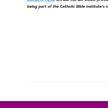
DONATE HERE
OR use the QR CODE provide
being part of the Catholic Bible Institute’s