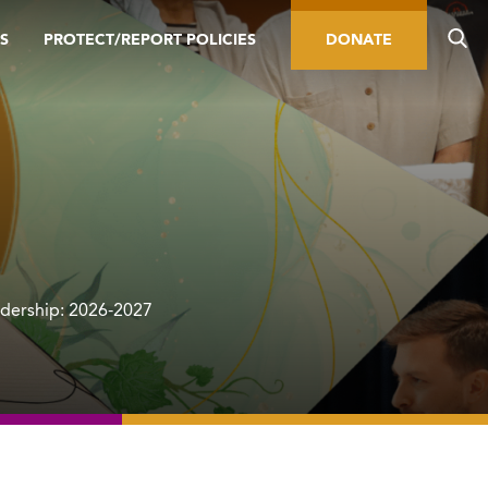
S
PROTECT/REPORT POLICIES
DONATE
adership: 2026-2027