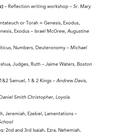
c)
– Reflection writing workshop –
Sr. Mary
entateuch or Torah = Genesis, Exodus,
enesis, Exodus –
Israel McGrew, Augustine
eviticus, Numbers, Deuteronomy –
Michael
Joshua, Judges, Ruth –
Jaime Waters, Boston
 1&2 Samuel, 1 & 2 Kings –
Andrew Davis,
 D
aniel Smith Christopher, Loyola
aiah, Jeremiah, Ezekiel, Lamentations –
School
g: 2nd and 3rd Isaiah, Ezra, Nehemiah,