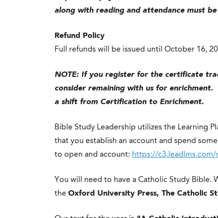
along with reading and attendance must be
Refund Policy
Full refunds will be issued until October 16, 2
NOTE: If you register for the certificate trac
consider remaining with us for enrichment. 
a shift from Certification to Enrichment.
Bible Study Leadership utilizes the Learning P
that you establish an account and spend some 
to open and account:
https://c3.leadlms.com/
You will need to have a Catholic Study Bible.
the
Oxford University Press, The Catholic S