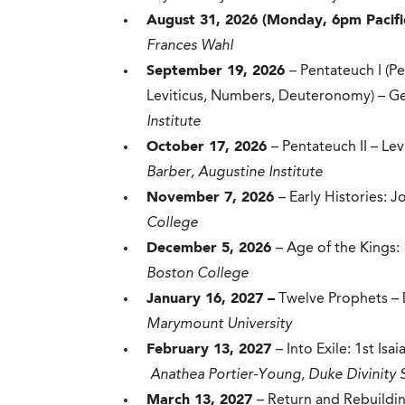
August 31, 2026 (Monday, 6pm Pacifi
Frances Wahl
September 19, 2026
– Pentateuch I (P
Leviticus, Numbers, Deuteronomy) – G
Institute
October 17, 2026
– Pentateuch II – L
Barber, Augustine Institute
November 7, 2026
– Early Histories: 
College
December 5, 2026
– Age of the Kings:
Boston College
January 16, 2027 –
Twelve Prophets –
Marymount University
February 13, 2027
– Into Exile: 1st Is
Anathea Portier-Young, Duke Divinity 
March 13, 2027
– Return and Rebuildin