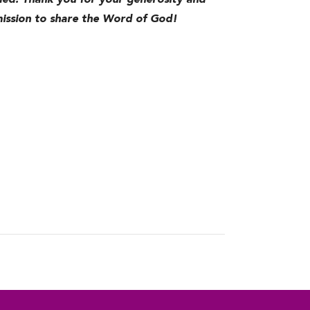
d. Thank you for your generosity and
 mission to share the Word of God!