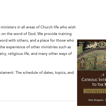
inisters in all areas of Church life who wish
n on the word of God. We provide training
ord with others, and a place for those who
the experience of other ministries such as
try, religious life, and many other ways of
estament. The schedule of dates, topics, and