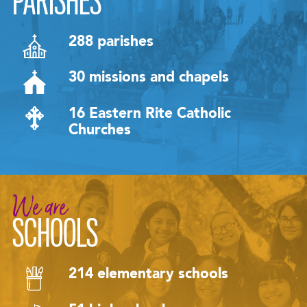
PARISHES
288 parishes
30 missions and chapels
16 Eastern Rite Catholic
Churches
We are
SCHOOLS
214 elementary schools