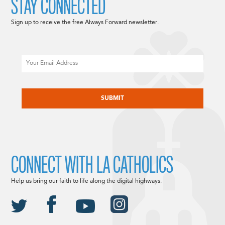
STAY CONNECTED
Sign up to receive the free Always Forward newsletter.
Email
CAPTCHA
CONNECT WITH LA CATHOLICS
Help us bring our faith to life along the digital highways.