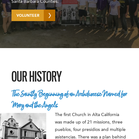
Santa Barbara Counties.
VOLUNTEER
OUR HISTORY
The Saintly Beginning of an Archdiocese Named for
Mary and the Angels
The first Church in Alta California
was made up of 21 missions, three
pueblos, four presidios and multiple
asistencias. There was a plan behind