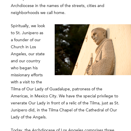
Archdiocese in the names of the streets, cities and
neighborhoods we call home.
Spiritually, we look
to St. Junipero as
a founder of our
Church in Los
Angeles, our state
and our country
who began his
missionary efforts
with a visit to the
Tilma of Our Lady of Guadalupe, patroness of the
Americas, in Mexico City. We have the special privilege to
venerate Our Lady in front of a relic of the Tilma, just as St.
Junipero did, in the Tilma Chapel of the Cathedral of Our
Lady of the Angels.
Today, the Archdiocese of Los Angeles comprises three