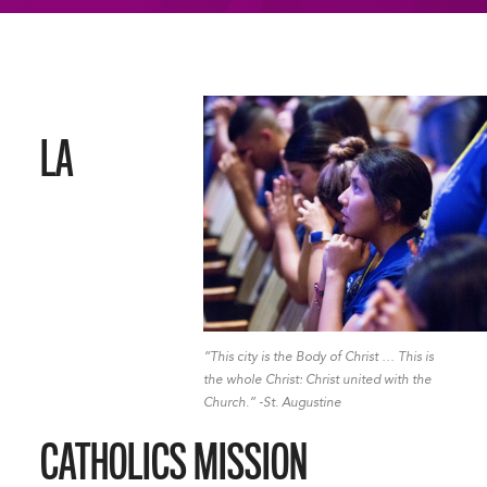
LA
“This city is the Body of Christ … This is
the whole Christ: Christ united with the
Church.” -St. Augustine
CATHOLICS MISSION