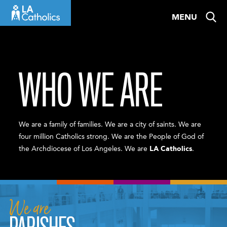
Skip
MENU
to
content
WHO WE ARE
We are a family of families. We are a city of saints. We are
four million Catholics strong. We are the People of God of
the Archdiocese of Los Angeles. We are
LA Catholics
.
We are