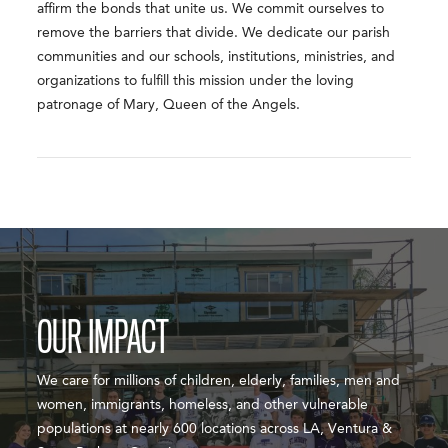
affirm the bonds that unite us. We commit ourselves to
remove the barriers that divide. We dedicate our parish
communities and our schools, institutions, ministries, and
organizations to fulfill this mission under the loving
patronage of Mary, Queen of the Angels.
OUR IMPACT
We care for millions of children, elderly, families, men and
women, immigrants, homeless, and other vulnerable
populations at nearly 600 locations across LA, Ventura &