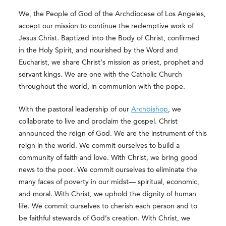
We, the People of God of the Archdiocese of Los Angeles,
accept our mission to continue the redemptive work of
Jesus Christ. Baptized into the Body of Christ, confirmed
in the Holy Spirit, and nourished by the Word and
Eucharist, we share Christ’s mission as priest, prophet and
servant kings. We are one with the Catholic Church
throughout the world, in communion with the pope.
With the pastoral leadership of our
Archbishop
, we
collaborate to live and proclaim the gospel. Christ
announced the reign of God. We are the instrument of this
reign in the world. We commit ourselves to build a
community of faith and love. With Christ, we bring good
news to the poor. We commit ourselves to eliminate the
many faces of poverty in our midst— spiritual, economic,
and moral. With Christ, we uphold the dignity of human
life. We commit ourselves to cherish each person and to
be faithful stewards of God’s creation. With Christ, we