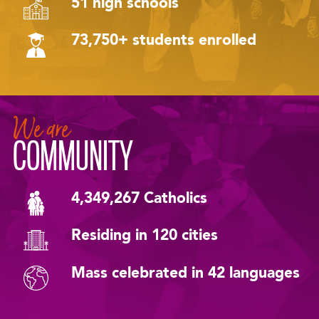
51 high schools
73,750+ students enrolled
We are
COMMUNITY
4,349,267 Catholics
Residing in 120 cities
Mass celebrated in 42 languages