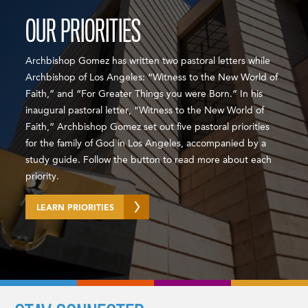
OUR PRIORITIES
Archbishop Gomez has written two pastoral letters while
Archbishop of Los Angeles: “Witness to the New World of
Faith,” and “For Greater Things you were Born.” In his
inaugural pastoral letter, “Witness to the New World of
Faith,” Archbishop Gomez set out five pastoral priorities
for the family of God in Los Angeles, accompanied by a
study guide. Follow the button to read more about each
priority.
LEARN PRIORITIES