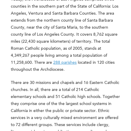
counties in the southern part of the State of California: Los
Angeles, Ventura and Santa Barbara Counties. The area
extends from the northern county line of Santa Barbara
County, near the city of Santa Maria, to the southern
county line of Los Angeles County. It covers 8,762 square
miles (22,430 square kilometers) of territory. The total
Roman Catholic population, as of 2005, stands at
4,349,267 people living among a total population of
11,258,600. There are
288 parishes
located in 120 cities
throughout the Archdiocese.
There are 30 missions and chapels and 16 Eastern Catholic
churches. In all, there are a total of 214 Catholic
elementary schools and 51 Catholic high schools. Together
they comprise one of the the largest school systems in
California in either the public or private sector. Ethnic
services in a very culturally mixed environment are offered
to 72 different groups. These services include clergy,