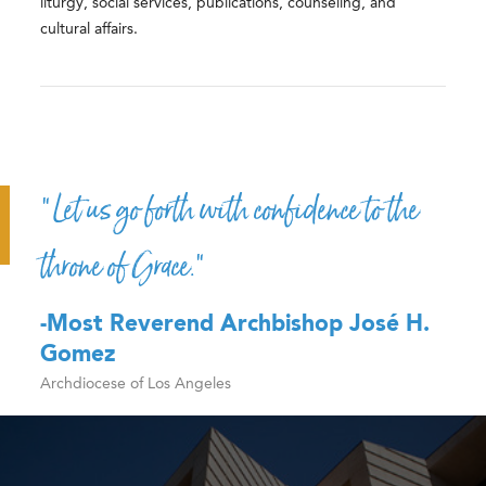
liturgy, social services, publications, counseling, and
cultural affairs.
“Let us go forth with confidence to the
throne of Grace.”
-Most Reverend Archbishop José H.
Gomez
Archdiocese of Los Angeles