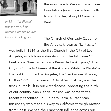
the use of each. We can trace these
foundations (in a more or less north
to south order) along El Camino
In 1814, “La Placita”
Real.
was the very first
Roman Catholic Church
built in Los Angeles.
The Church of Our Lady Queen of
the Angels, known as “La Placita”
was built in 1814 as the first Church in the City of Los
Angeles, which is an abbreviation for the full name “El
Pueblo de Nuestra Senora la Reina de los Angeles,” The
City of Our Lady Queen of the Angels. While ‘La Placita’ is
the first Church in Los Angeles, the San Gabriel Mission,
built in 1771 in the present City of San Gabriel, was the
first Church built in our Archdiocese, predating the birth
of our country. San Gabriel mission was home to the
recently canonized St. Junipero Serra, a Franciscan
missionary who made his way to California through Mexico
from Spain. We see the Franciscan influence across our