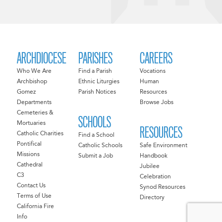
ARCHDIOCESE
PARISHES
CAREERS
Who We Are
Find a Parish
Vocations
Archbishop
Ethnic Liturgies
Human
Gomez
Parish Notices
Resources
Departments
Browse Jobs
Cemeteries &
SCHOOLS
Mortuaries
RESOURCES
Catholic Charities
Find a School
Pontifical
Catholic Schools
Safe Environment
Missions
Submit a Job
Handbook
Cathedral
Jubilee
C3
Celebration
Contact Us
Synod Resources
Terms of Use
Directory
California Fire
Info