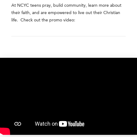
At NCYC teens pray, build community, learn more about
their faith, and are empowered to live out their Christian
life. Check out the promo video: