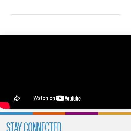
STAY CONNECTED