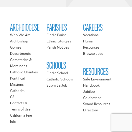
ARCHDIOCESE
PARISHES
CAREERS
Who We Are
Find a Parish
Vocations
Archbishop
Ethnic Liturgies
Human
Gomez
Parish Notices
Resources
Departments
Browse Jobs
Cemeteries &
SCHOOLS
Mortuaries
RESOURCES
Catholic Charities
Find a School
Pontifical
Catholic Schools
Safe Environment
Missions
Submit a Job
Handbook
Cathedral
Jubilee
C3
Celebration
Contact Us
Synod Resources
Terms of Use
Directory
California Fire
Info