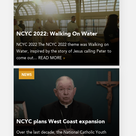
NCYC 2022: Walking On Water
NCYC 2022 The NCYC 2022 theme was Walking on
Water, inspired by the story of Jesus calling Peter to
come out... READ MORE
»
NEWS
NCYC plans West Coast expansion
Over the last decade, the National Catholic Youth