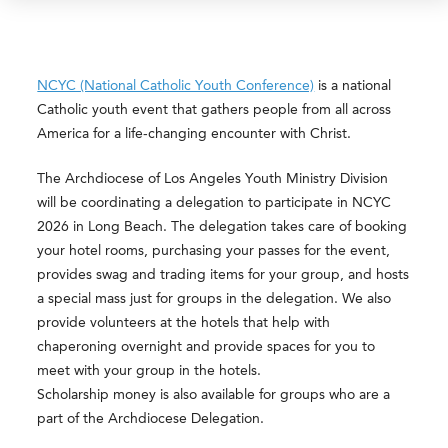
NCYC (National Catholic Youth Conference)
is a national
Catholic youth event that gathers people from all across
America for a life-changing encounter with Christ.
The Archdiocese of Los Angeles Youth Ministry Division
will be coordinating a delegation to participate in NCYC
2026 in Long Beach. The delegation takes care of booking
your hotel rooms, purchasing your passes for the event,
provides swag and trading items for your group, and hosts
a special mass just for groups in the delegation. We also
provide volunteers at the hotels that help with
chaperoning overnight and provide spaces for you to
meet with your group in the hotels.
Scholarship money is also available for groups who are a
part of the Archdiocese Delegation.