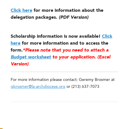
Click here
for more information about the
delegation packages.
(PDF Version)
Scholarship information is now available!
Click
here
for more information and to access the
form.
*Please note that you need to attach a
Budget worksheet
to your application. (Excel
Version)
For more information please contact: Geremy Brosmer at
gbrosmer@la-archdiocese.org
or (213) 637-7073