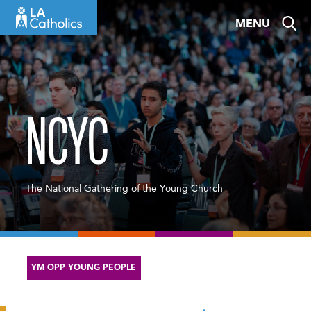
Skip
MENU
to
content
NCYC
The National Gathering of the Young Church
YM OPP YOUNG PEOPLE