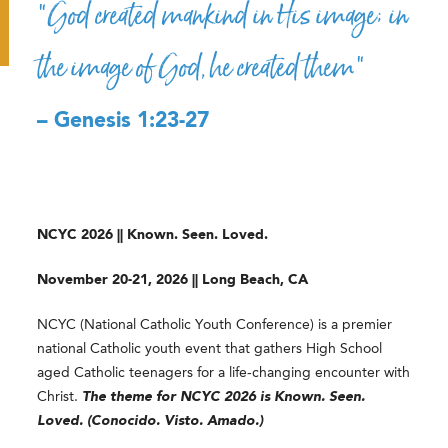
“God created mankind in His image; in
the image of God, he created them”
– Genesis 1:23-27
NCYC 2026 || Known. Seen. Loved.
November 20-21, 2026 || Long Beach, CA
NCYC (National Catholic Youth Conference) is a premier
national Catholic youth event that gathers High School
aged Catholic teenagers for a life-changing encounter with
Christ.
The theme for NCYC 2026 is Known. Seen.
Loved. (Conocido. Visto. Amado.)