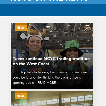
NEWS
Teens continue NCYC trading tradition
on the West Coast
From top hats to turkeys, from crowns to cows, one
could be forgiven for thinking the packs of teens
sporting odd c... READ MORE
»
NEWS