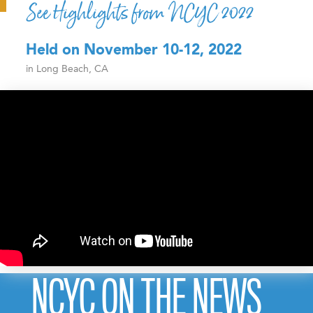
See Highlights from NCYC 2022
Held on November 10-12, 2022
in Long Beach, CA
NCYC ON THE NEWS