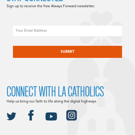
Sign up to receive the free Always Forward newsletter.
Email
CAPTCHA
CONNECT WITH LA CATHOLICS
Help us bring our faith to life along the digital highways.