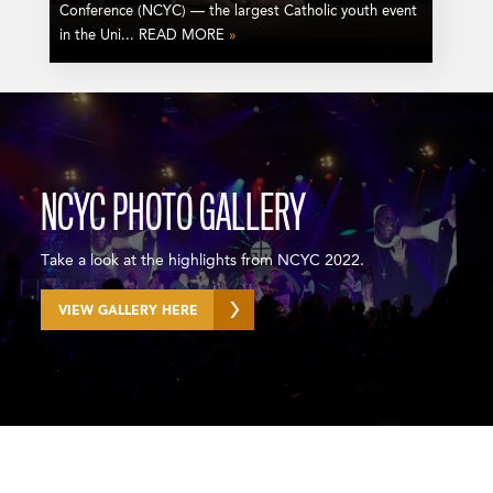
Conference (NCYC) — the largest Catholic youth event
in the Uni... READ MORE
»
NCYC PHOTO GALLERY
Take a look at the highlights from NCYC 2022.
VIEW GALLERY HERE