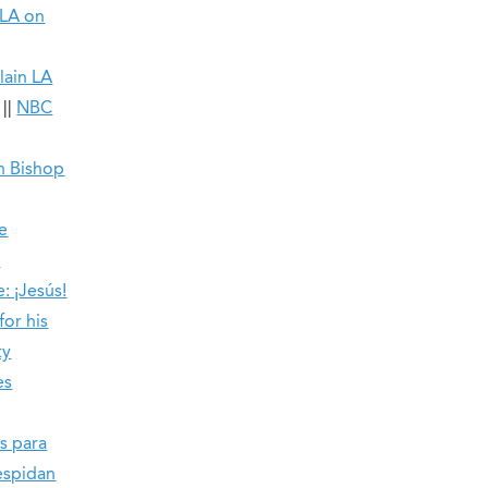
 LA on
lain LA
||
NBC
in Bishop
e
l
: ¡Jesús!
or his
ty
es
s para
espidan