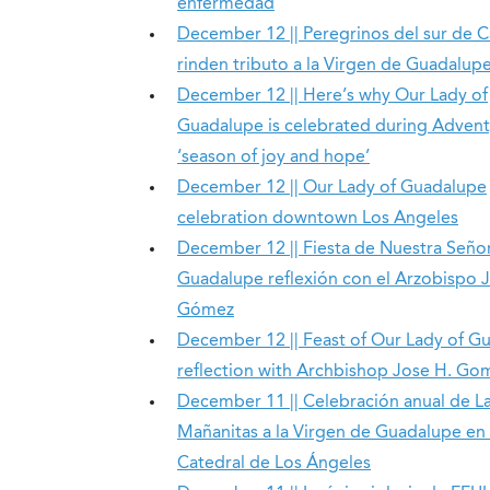
enfermedad
December 12 || Peregrinos del sur de Ca
rinden tributo a la Virgen de Guadalup
December 12 || Here’s why Our Lady of
Guadalupe is celebrated during Advent
‘season of joy and hope’
December 12 || Our Lady of Guadalupe
celebration downtown Los Angeles
December 12 || Fiesta de Nuestra Seño
Guadalupe reflexión con el Arzobispo 
Gómez
December 12 || Feast of Our Lady of G
reflection with Archbishop Jose H. Go
December 11 || Celebración anual de L
Mañanitas a la Virgen de Guadalupe en 
Catedral de Los Ángeles