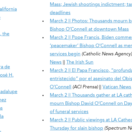
Mass; Jewish shootings indictment; ta
lifornia
deadlines
e
March 2 || Photos: Thousands mourn 
Bishop O’Connell at downtown Mass
, the
March 2 || Pope Francis, Biden comm
‘peacemaker’ Bishop O’Connell as me
services begin
(Catholic News Agency
News
||
The Irish Sun
ra de
March 2 || El Papa Francisco, “profun
José H.
entristecido” por el asesinato del Ob
O’Connell
(ACI Prensa)
||
Vatican News
uadalupe
March 2 || Thousands gather at LA cat
mez
mourn Bishop David O’Connell on Day 
as
of funeral services
la
March 2 || Public viewings at LA Cathe
Thursday for slain bishop
(Spectrum N