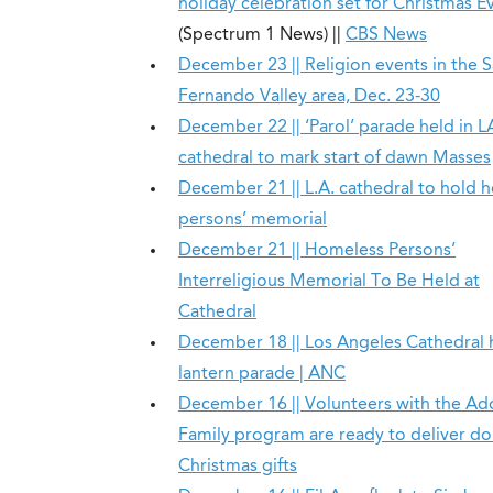
holiday celebration set for Christmas E
(Spectrum 1 News) ||
CBS News
December 23 || Religion events in the 
Fernando Valley area, Dec. 23-30
December 22 || ‘Parol’ parade held in L
cathedral to mark start of dawn Masses
December 21 || L.A. cathedral to hold 
persons’ memorial
December 21 || Homeless Persons’
Interreligious Memorial To Be Held at
Cathedral
December 18 || Los Angeles Cathedral 
lantern parade | ANC
December 16 || Volunteers with the Ad
Family program are ready to deliver d
Christmas gifts