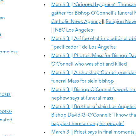
ve
March 3 || ‘Gripped by grace’: Thousa
gather for Bishop O’Connell’s funeral
San
Catholic News Agency
||
Religion New
||
NBC Los Angeles
A
March 3 || Así fue el último adiós al ob
“pacificador” de Los Ángeles
homeless
March 3 || Photos: Mass for Bishop Da
O’Connell who was shot and killed
March 3 || Archbishop Gomez preside
funeral Mass for slain bishop
March 3 || Bishop O’Connell’s work is 
hosts
nephew says at funeral mass
March 3 || Brother of slain Los Angeles
opt-a-
Bishop David G. O’Connell: ‘I know th
onated
happiest here among his people’
March 3 || Priest says in final moments