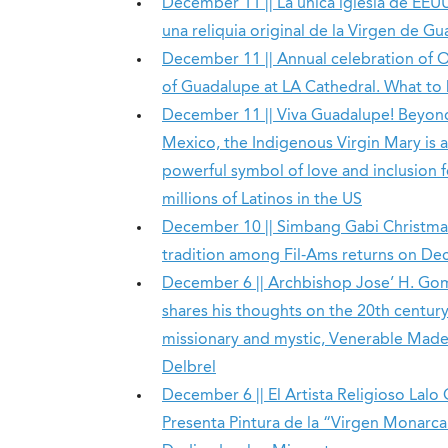
December 11 || La única iglesia de EEU
una reliquia original de la Virgen de G
December 11 || Annual celebration of 
of Guadalupe at LA Cathedral. What to
December 11 || Viva Guadalupe! Beyon
Mexico, the Indigenous Virgin Mary is a
powerful symbol of love and inclusion f
millions of Latinos in the US
December 10 || Simbang Gabi Christma
tradition among Fil-Ams returns on Dec
December 6 || Archbishop Jose’ H. Go
shares his thoughts on the 20th centur
missionary and mystic, Venerable Made
Delbrel
December 6 || El Artista Religioso Lalo 
Presenta Pintura de la “Virgen Monarca