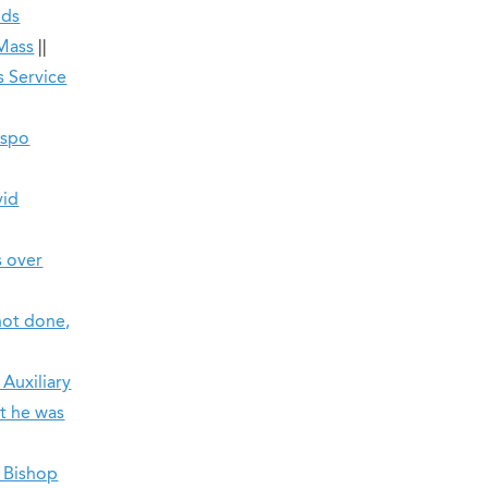
nds
 Mass
||
s Service
ispo
vid
s over
not done,
 Auxiliary
at he was
, Bishop