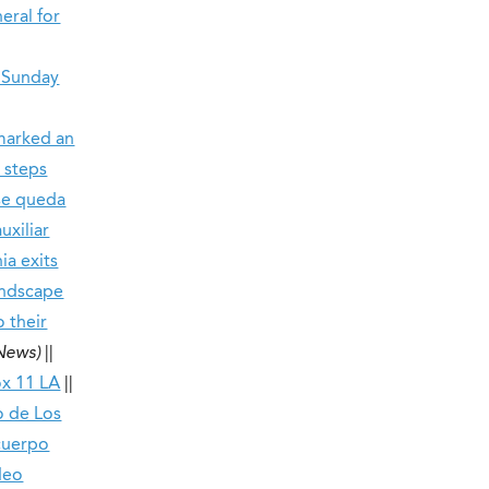
eral for
d Sunday
 marked an
 steps
 se queda
uxiliar
ia exits
andscape
o their
 News)
||
x 11 LA
||
o de Los
cuerpo
deo