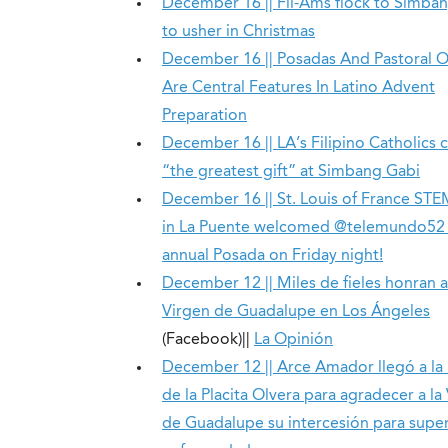
December 16 || Fil-Ams flock to Simba
to usher in Christmas
December 16 || Posadas And Pastoral 
Are Central Features In Latino Advent
Preparation
December 16 || LA’s Filipino Catholics 
“the greatest gift” at Simbang Gabi
December 16 || St. Louis of France ST
in La Puente welcomed @telemundo52 t
annual Posada on Friday night!
December 12 || Miles de fieles honran a
Virgen de Guadalupe en Los Ángeles
(Facebook)||
La Opinión
December 12 || Arce Amador llegó a la 
de la Placita Olvera para agradecer a la
de Guadalupe su intercesión para supe