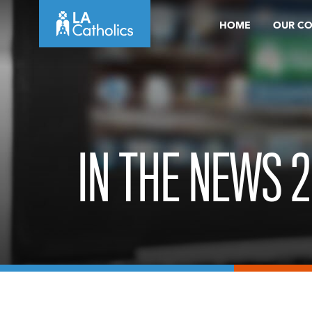
Skip
HOME
OUR C
to
content
IN THE NEWS 