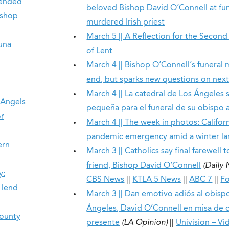
tended
beloved Bishop David O’Connell at fun
ishop
murdered Irish priest
March 5 || A Reflection for the Secon
una
of Lent
March 4 || Bishop O’Connell’s funeral
end, but sparks new questions on next
March 4 || La catedral de Los Ángeles
 Angels
pequeña para el funeral de su obispo a
or
March 4 || The week in photos: Californ
pandemic emergency amid a winter l
ern
March 3 || Catholics say final farewell t
friend, Bishop David O’Connell
(Daily
y:
CBS News
||
KTLA 5 News
||
ABC 7
||
Fo
 lend
March 3 || Dan emotivo adiós al obisp
Ángeles, David O’Connell en misa de 
County
presente
(LA Opinion)
||
Univision – Vi