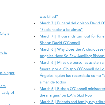
was killed?
March 7 || Funeral del obispo David O
“Sabía hablar a las almas”
City’s
March 7 || Thousands turn out for fune
Bishop David O’Connell
March 6 || Why Does the Archdiocese 
ó la
Angeles Have So Few Auxiliary Bishop
March 6 || Miles de personas asisten a 
funeral por el Obispo O’Connell de Lo
e, singer
Ángeles, quien fue recordado como “
alma” de todos
ners
March 6 || Bishop O’Connell ministere
r Lady of
the margins’ on L.A.’s Skid Row
March 5 || Friends and family pay tribu