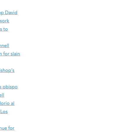
op David
 work
s to
nnell
 for slain
ishop’s
do obispo
ll
orio al
 Los
nue for