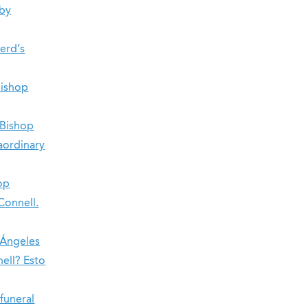
 by
herd’s
Bishop
 Bishop
raordinary
op
Connell.
 Ángeles
ell? Esto
 funeral