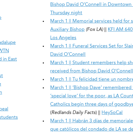
Bishop David O’Connell in Downtown
Thursday night
o
March 1 || Memorial services held for s
Auxiliary Bishop
(Fox LA)
||
KFI AM 640
Los Angeles
adalupe
March 1 || Funeral Services Set for Sla
EWTN
David O’Connell
 in East
March 1 || Student remembers help sh
received from Bishop David O’Connel
st
March 1 || Tu felicidad tiene un nombre
e
March 1 || ‘Bishop Dave’ remembered f
n
‘special love’ for the poor, as LA Coun
Catholics begin three days of goodby
peal
(
Redlands Daily Facts
) ||
HeySoCal
 students
March 1 || Habrán 3 días de memoriale
que católicos del condado de LA se d