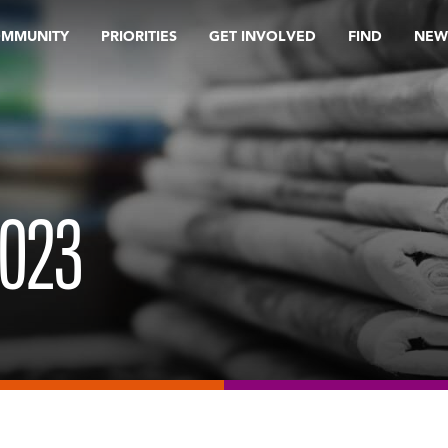
OMMUNITY
PRIORITIES
GET INVOLVED
FIND
NEW
2023