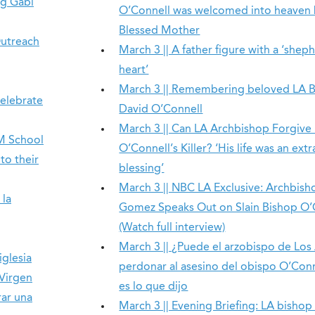
ng Gabi
O’Connell was welcomed into heaven
Blessed Mother
Outreach
March 3 || A father figure with a ‘shep
heart’
March 3 || Remembering beloved LA 
celebrate
David O’Connell
March 3 || Can LA Archbishop Forgive
EM School
O’Connell’s Killer? ‘His life was an ext
o their
blessing’
March 3 || NBC LA Exclusive: Archbish
 la
Gomez Speaks Out on Slain Bishop O’
(Watch full interview)
March 3 || ¿Puede el arzobispo de Los
iglesia
perdonar al asesino del obispo O’Conn
 Virgen
es lo que dijo
rar una
March 3 || Evening Briefing: LA bishop