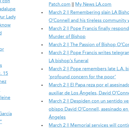
U con
Patch.com
||
My News LA.com
uadalupe
March 2 || Remembering slain LA Bish
Our Lady
O’Connell and his tireless community
 know
March 2 || Pope Francis finally respond
d
Murder of Bishop
March 2 || The Passion of Bishop O’Co
or
March 2 || Pope Francis writes telegram
LA bishop’s funeral
s
March 2 || Pope remembers late L.A. b
. 15
‘profound concern for the poor’
mez
March 2 || El Papa reza por el asesina
y
auxiliar de Los Ángeles, David O’Conne
leine
March 2 || Despiden con un sentido vel
obispo David O’Connell, asesinado en
García
Ángeles
”
March 2 || Memorial services will conti