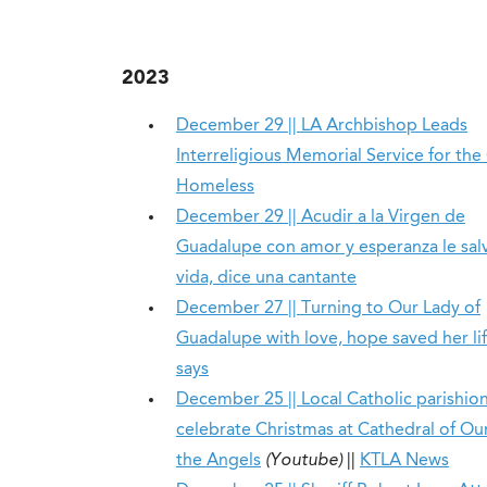
2023
December 29 || LA Archbishop Leads
Interreligious Memorial Service for the 
Homeless
December 29 || Acudir a la Virgen de
Guadalupe con amor y esperanza le salv
vida, dice una cantante
December 27 || Turning to Our Lady of
Guadalupe with love, hope saved her lif
says
December 25 || Local Catholic parishio
celebrate Christmas at Cathedral of Ou
the Angels
(Youtube)
||
KTLA News