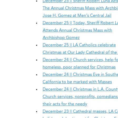
December 25 || Sheriff Robert Luna At
The Annual Christmas Mass with Archb
Jose H. Gomez at Men’s Central Jail
December 25 || Today, Sheriff Robert L
Attends Annual Christmas Mass with
Archbishop Gomez
December 25 || LA Catholics celebrate
Christmas at Our Lady Cathedral of the
December 24 || Church services, help f
homeless, poor planned for Christmas
December 24 || Christmas Eve in South
California to be marked with Masses
December 24 || Christmas in L.A. Count
Church services, nonprofits, comedians
their acts for the needy
December 23 || Cathedral masses, LA 