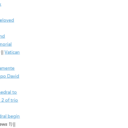
x
beloved
end
morial
)
||
Vatican
damente
ispo David
hedral to
2 of trio
dral begin
ews 1)
||