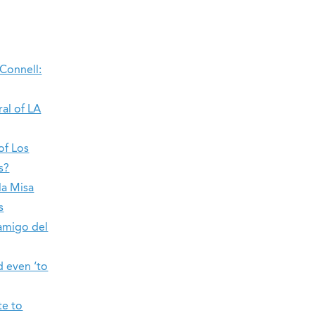
’Connell:
ral of LA
of Los
s?
la Misa
s
amigo del
d even ‘to
te to