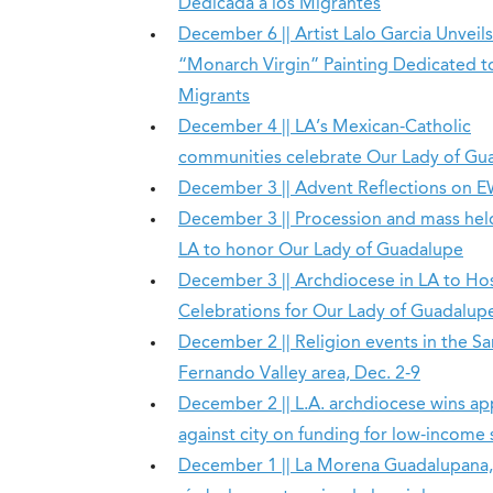
Dedicada a los Migrantes
December 6 || Artist Lalo Garcia Unveils
“Monarch Virgin” Painting Dedicated t
Migrants
December 4 || LA’s Mexican-Catholic
communities celebrate Our Lady of Gu
December 3 || Advent Reflections on 
December 3 || Procession and mass held
LA to honor Our Lady of Guadalupe
December 3 || Archdiocese in LA to Ho
Celebrations for Our Lady of Guadalup
December 2 || Religion events in the Sa
Fernando Valley area, Dec. 2-9
December 2 || L.A. archdiocese wins ap
against city on funding for low-income
December 1 || La Morena Guadalupana,