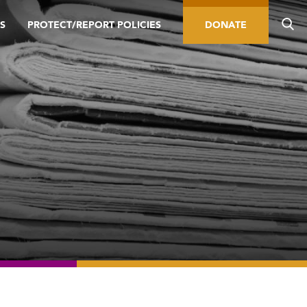
S
PROTECT/REPORT POLICIES
DONATE