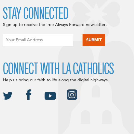
STAY CONNECTED
Sign up to receive the free Always Forward newsletter.
CONNECT WITH LA CATHOLICS
Help us bring our faith to life along the digital highways.