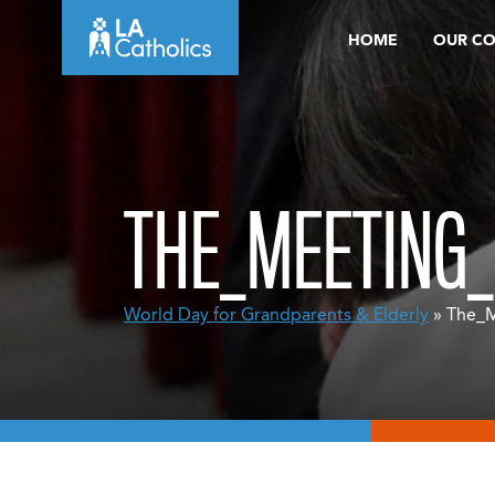
Skip
HOME
OUR C
to
content
THE_MEETING_
World Day for Grandparents & Elderly
» The_M