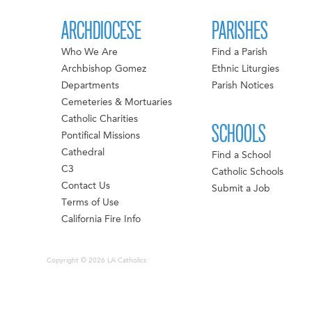
ARCHDIOCESE
PARISHES
Who We Are
Find a Parish
Archbishop Gomez
Ethnic Liturgies
Departments
Parish Notices
Cemeteries & Mortuaries
Catholic Charities
SCHOOLS
Pontifical Missions
Cathedral
Find a School
C3
Catholic Schools
Contact Us
Submit a Job
Terms of Use
California Fire Info
Copyright © 2026 LA Catholics