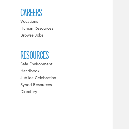
CAREERS
Vocations
Human Resources
Browse Jobs
RESOURCES
Safe Environment
Handbook
Jubilee Celebration
Synod Resources
Directory