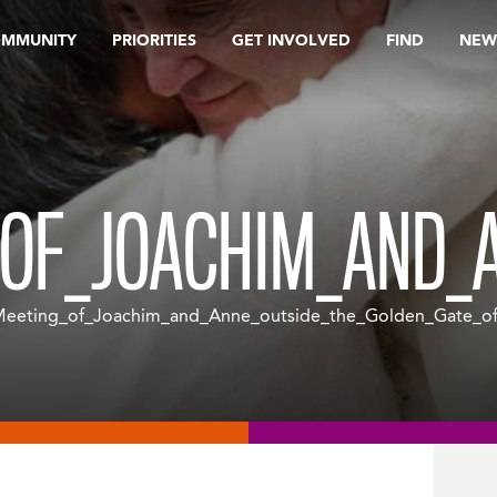
OMMUNITY
PRIORITIES
GET INVOLVED
FIND
NEW
OF_JOACHIM_AND_A
eeting_of_Joachim_and_Anne_outside_the_Golden_Gate_of_J