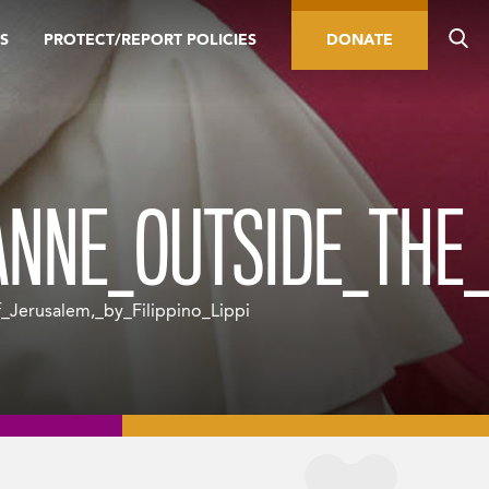
S
PROTECT/REPORT POLICIES
DONATE
NNE_OUTSIDE_THE_G
erusalem,_by_Filippino_Lippi