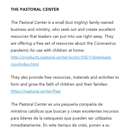
THE PASTORAL CENTER
The Pastoral Center
is a small (but mighty) family-owned
business and ministry, who seek out and create excellent
resources that leaders can put into use right away. They
are offering a free set of resources about the Coronavirus
pandemic for use with children at home:
http://products.pastoral.center/pc/pc105/1/download-
covi/index.html
They also provide free resources, materials and activities to
form and grow the faith of children and their families:
https://pastoral.center/free
The Pastoral Center
es una pequeña compañía de
ministros católicos que buscan y crean excelentes recursos
para líderes de la catequesis que pueden ser utilizados
inmediatamente. En este tiempo de crisis, ponen a su