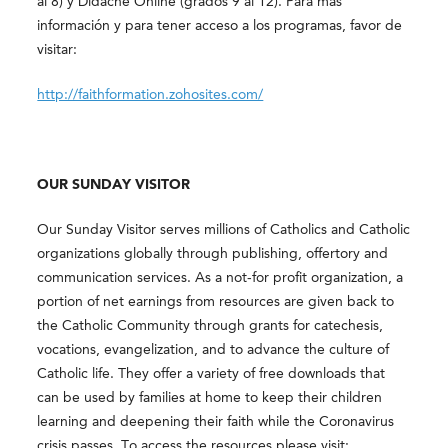
al 8) y Didache Online (grados 9 al 12). Para más
información y para tener acceso a los programas, favor de
visitar:
http://faithformation.zohosites.com/
OUR SUNDAY VISITOR
Our Sunday Visitor serves millions of Catholics and Catholic
organizations globally through publishing, offertory and
communication services. As a not-for profit organization, a
portion of net earnings from resources are given back to
the Catholic Community through grants for catechesis,
vocations, evangelization, and to advance the culture of
Catholic life. They offer a variety of free downloads that
can be used by families at home to keep their children
learning and deepening their faith while the Coronavirus
crisis passes. To access the resources please visit: