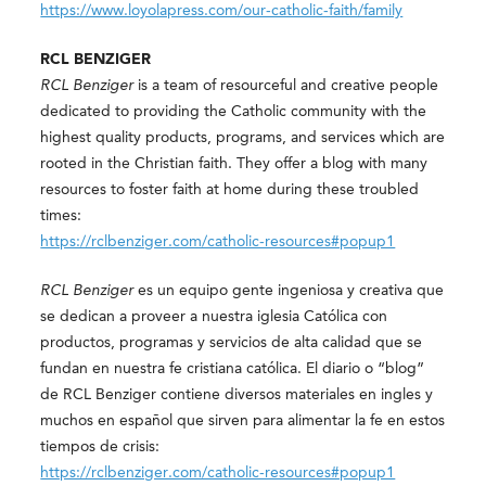
https://www.loyolapress.com/our-catholic-faith/family
RCL BENZIGER
RCL Benziger
is a team of resourceful and creative people
dedicated to providing the Catholic community with the
highest quality products, programs, and services which are
rooted in the Christian faith. They offer a blog with many
resources to foster faith at home during these troubled
times:
https://rclbenziger.com/catholic-resources#popup1
RCL Benziger
es un equipo gente ingeniosa y creativa que
se dedican a proveer a nuestra iglesia Católica con
productos, programas y servicios de alta calidad que se
fundan en nuestra fe cristiana católica. El diario o “blog”
de RCL Benziger contiene diversos materiales en ingles y
muchos en español que sirven para alimentar la fe en estos
tiempos de crisis:
https://rclbenziger.com/catholic-resources#popup1