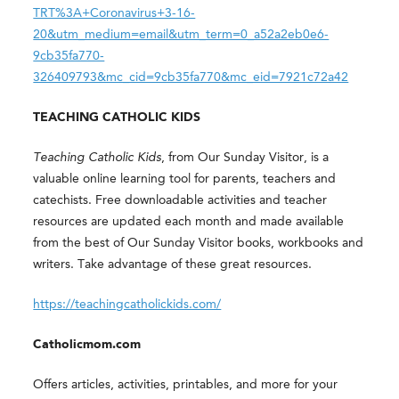
TRT%3A+Coronavirus+3-16-
20&utm_medium=email&utm_term=0_a52a2eb0e6-
9cb35fa770-
326409793&mc_cid=9cb35fa770&mc_eid=7921c72a42
TEACHING CATHOLIC KIDS
Teaching Catholic Kids
, from Our Sunday Visitor, is a
valuable online learning tool for parents, teachers and
catechists. Free downloadable activities and teacher
resources are updated each month and made available
from the best of Our Sunday Visitor books, workbooks and
writers. Take advantage of these great resources.
https://teachingcatholickids.com/
Catholicmom.com
Offers articles, activities, printables, and more for your