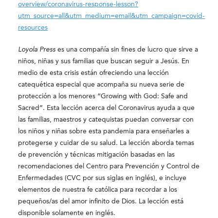
overview/coronavirus-response-lesson?
utm_source=all&utm_medium=email&utm_campaign=covid-
resources
Loyola Press
es una compañía sin fines de lucro que sirve a
niños, niñas y sus familias que buscan seguir a Jesús. En
medio de esta crisis están ofreciendo una lección
catequética especial que acompaña su nueva serie de
protección a los menores “Growing with God: Safe and
Sacred”. Esta lección acerca del Coronavirus ayuda a que
las familias, maestros y catequistas puedan conversar con
los niños y niñas sobre esta pandemia para enseñarles a
protegerse y cuidar de su salud. La lección aborda temas
de prevención y técnicas mitigación basadas en las
recomendaciones del Centro para Prevención y Control de
Enfermedades (CVC por sus siglas en inglés), e incluye
elementos de nuestra fe católica para recordar a los
pequeños/as del amor infinito de Dios. La lección está
disponible solamente en inglés.