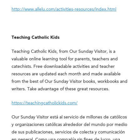
http://www.allelu.com/activities-resources/index.html
Teaching Catholic Kids
Teaching Catholic Kids, from Our Sunday Visitor, is a
valuable online learning tool for parents, teachers and
catechists. Free downloadable activities and teacher
resources are updated each month and made available
from the best of Our Sunday Visitor books, workbooks and
writers. Take advantage of these great resources.
https://teachingcatholickids.com/
Our Sunday Visitor está al servicio de millones de católicos
y organizaciones católicas alrededor del mundo por medio
de sus publicaciones, servicios de colecta y comunicación
en general. Como una compañía sin fines de lucro, una