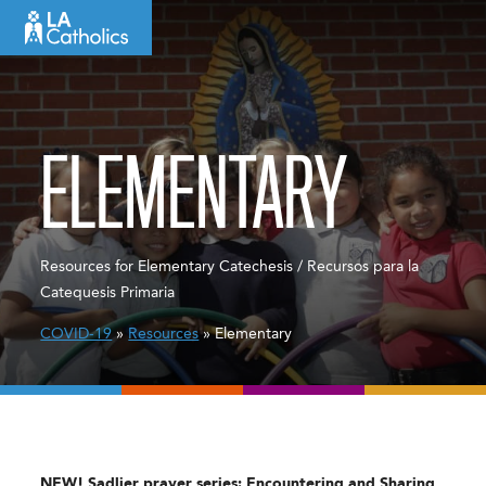
Skip
to
content
ELEMENTARY
Resources for Elementary Catechesis / Recursos para la
Catequesis Primaria
COVID-19
»
Resources
» Elementary
NEW! Sadlier prayer series: Encountering and Sharing