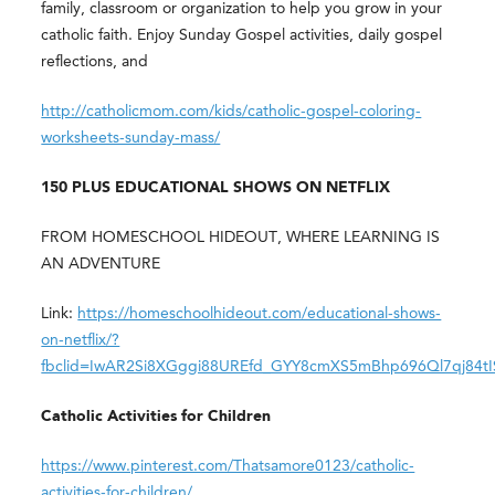
family, classroom or organization to help you grow in your
catholic faith. Enjoy Sunday Gospel activities, daily gospel
reflections, and
http://catholicmom.com/kids/catholic-gospel-coloring-
worksheets-sunday-mass/
150 PLUS EDUCATIONAL SHOWS ON NETFLIX
FROM HOMESCHOOL HIDEOUT, WHERE LEARNING IS
AN ADVENTURE
Link:
https://homeschoolhideout.com/educational-shows-
on-netflix/?
fbclid=IwAR2Si8XGggi88UREfd_GYY8cmXS5mBhp696Ql7qj84
Catholic Activities for Children
https://www.pinterest.com/Thatsamore0123/catholic-
activities-for-children/