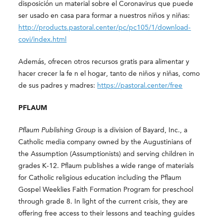
disposición un material sobre el Coronavirus que puede
ser usado en casa para formar a nuestros niños y niñas:
http://products.pastoral.center/pc/pc105/1/download-
covi/index.html
Además, ofrecen otros recursos gratis para alimentar y
hacer crecer la fe n el hogar, tanto de niños y niñas, como
de sus padres y madres:
https://pastoral.center/free
PFLAUM
Pflaum Publishing Group
is a division of Bayard, Inc., a
Catholic media company owned by the Augustinians of
the Assumption (Assumptionists) and serving children in
grades K-12. Pflaum publishes a wide range of materials
for Catholic religious education including the Pflaum
Gospel Weeklies Faith Formation Program for preschool
through grade 8. In light of the current crisis, they are
offering free access to their lessons and teaching guides