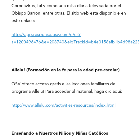
Coronavirus, tal y como una misa diaria televisada por el
Obispo Barron, entre otras. El sitio web esta disponible en
este enlace:
http://app.response.osv.com/e/es?
s=1200496476&e=208740&elqTrackId=b4e0158afb1b4d98a223
Allelu! (Formación en la fe para la edad pre-escolar)
OSV ofrece acceso gratis a las lecciones familiares del
programa Allelu! Para acceder al material, haga clic aquí:
http://www.allelu.com/activities-resources/index.html
Enseñando a Nuestros Niños y Niñas Católicos