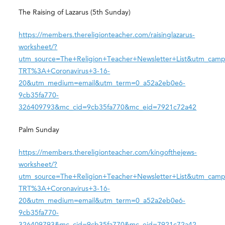
The Raising of Lazarus (5th Sunday)
https://members.thereligionteacher.com/raisinglazarus-
worksheet/?
utm_source=The+Religion+Teacher+Newsletter+List&utm_camp
TRT%3A+Coronavirus+3-16-
20&utm_medium=email&utm_term=0_a52a2eb0e6-
9cb35fa770-
326409793&mc_cid=9cb35fa770&mc_eid=7921c72a42
Palm Sunday
https://members.thereligionteacher.com/kingofthejews-
worksheet/?
utm_source=The+Religion+Teacher+Newsletter+List&utm_camp
TRT%3A+Coronavirus+3-16-
20&utm_medium=email&utm_term=0_a52a2eb0e6-
9cb35fa770-
326409793&mc_cid=9cb35fa770&mc_eid=7921c72a42