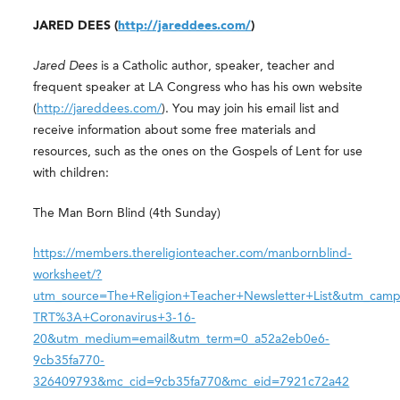
JARED DEES (
http://jareddees.com/
)
Jared Dees
is a Catholic author, speaker, teacher and
frequent speaker at LA Congress who has his own website
(
http://jareddees.com/
). You may join his email list and
receive information about some free materials and
resources, such as the ones on the Gospels of Lent for use
with children:
The Man Born Blind (4th Sunday)
https://members.thereligionteacher.com/manbornblind-
worksheet/?
utm_source=The+Religion+Teacher+Newsletter+List&utm_camp
TRT%3A+Coronavirus+3-16-
20&utm_medium=email&utm_term=0_a52a2eb0e6-
9cb35fa770-
326409793&mc_cid=9cb35fa770&mc_eid=7921c72a42