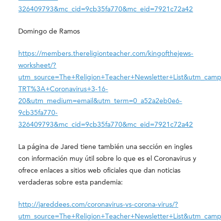
326409793&mc_cid=9cb35fa770&mc_eid=7921c72a42
Domingo de Ramos
https://members.thereligionteacher.com/kingofthejews-
worksheet/?
utm_source=The+Religion+Teacher+Newsletter+List&utm_camp
TRT%3A+Coronavirus+3-16-
20&utm_medium=email&utm_term=0_a52a2eb0e6-
9cb35fa770-
326409793&mc_cid=9cb35fa770&mc_eid=7921c72a42
La página de Jared tiene también una sección en ingles
con información muy útil sobre lo que es el Coronavirus y
ofrece enlaces a sitios web oficiales que dan noticias
verdaderas sobre esta pandemia:
http://jareddees.com/coronavirus-vs-corona-virus/?
utm_source=The+Religion+Teacher+Newsletter+List&utm_camp