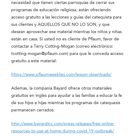
necesidad que tienen ciertas parroquias de cerrar sus
programas de educación religiosa, están ofreciendo
acceso gratuito a las lecciones y guías del catequista para
sus clientes y AQUELLOS QUE NO LO SON, y que
desean aprovechar ese material mientras los niños y niñas
están en casa. Si usted no es cliente de Pflaum, favor de
contactar a Terry Cotting-Mogan (correo electrónico:
tcotting-mogan@pflaum.com) para que le conceda acceso
gratuito a este material:
https://www.pflaumweeklies.com/lesson-downloads/
Ademas, la compania Bayard ofrece otros materiales
gratuitos en ingles para ayudar a las familias a educar la fe
de sus hijos e hijas mientras los programas de catequesis
permanecen cerrados:
http://www.bayardinc.com/press-releases/free-online-
resources-to-use-at-home-during-covid-19-outbreak/