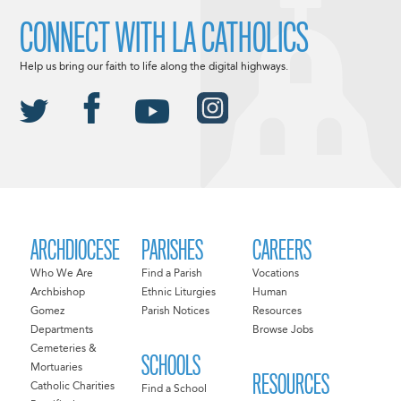
CONNECT WITH LA CATHOLICS
Help us bring our faith to life along the digital highways.
ARCHDIOCESE
PARISHES
CAREERS
Who We Are
Find a Parish
Vocations
Archbishop
Ethnic Liturgies
Human
Gomez
Parish Notices
Resources
Departments
Browse Jobs
Cemeteries &
SCHOOLS
Mortuaries
RESOURCES
Catholic Charities
Find a School