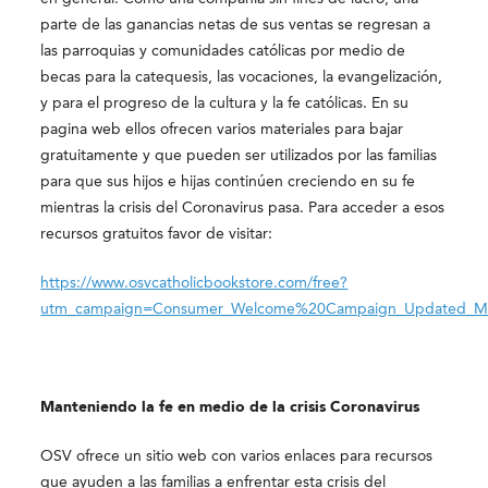
parte de las ganancias netas de sus ventas se regresan a
las parroquias y comunidades católicas por medio de
becas para la catequesis, las vocaciones, la evangelización,
y para el progreso de la cultura y la fe católicas. En su
pagina web ellos ofrecen varios materiales para bajar
gratuitamente y que pueden ser utilizados por las familias
para que sus hijos e hijas continúen creciendo en su fe
mientras la crisis del Coronavirus pasa. Para acceder a esos
recursos gratuitos favor de visitar:
https://www.osvcatholicbookstore.com/free?
utm_campaign=Consumer_Welcome%20Campaign_Updated_M
Manteniendo la fe en medio de la crisis Coronavirus
OSV ofrece un sitio web con varios enlaces para recursos
que ayuden a las familias a enfrentar esta crisis del