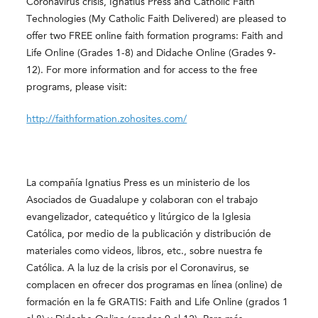
Coronavirus crisis, Ignatius Press and Catholic Faith
Technologies (My Catholic Faith Delivered) are pleased to
offer two FREE online faith formation programs: Faith and
Life Online (Grades 1-8) and Didache Online (Grades 9-
12). For more information and for access to the free
programs, please visit:
http://faithformation.zohosites.com/
La compañía Ignatius Press es un ministerio de los
Asociados de Guadalupe y colaboran con el trabajo
evangelizador, catequético y litúrgico de la Iglesia
Católica, por medio de la publicación y distribución de
materiales como videos, libros, etc., sobre nuestra fe
Católica. A la luz de la crisis por el Coronavirus, se
complacen en ofrecer dos programas en línea (online) de
formación en la fe GRATIS: Faith and Life Online (grados 1