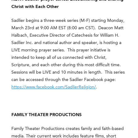
Christ with Each Other
Sadlier begins a three-week series (M-F) starting Monday,
March 23
rd
at 9:00 AM EST (8:00 am CST). Deacon Matt
Halbach, Executive Director of Catechesis for William H.
Sadlier Inc. and national author and speaker, is hosting a
LIVE morning prayer series. This prayer initiative is
intended to keep all of us connected with Christ,
Scripture, and each other during this most difficult time.
Sessions will be LIVE and 10 minutes in length. This series
can be accessed through the Sadlier Facebook page:
https://www.facebook.com/SadlierReligion/
.
FAMILY THEATER PRODUCTIONS
Family Theater Productions creates family and faith-based
media. Their current work includes feature films, short