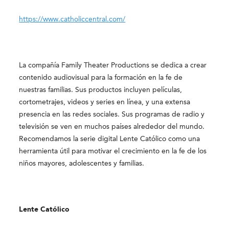
https://www.catholiccentral.com/
La compañía Family Theater Productions se dedica a crear
contenido audiovisual para la formación en la fe de
nuestras familias. Sus productos incluyen películas,
cortometrajes, videos y series en línea, y una extensa
presencia en las redes sociales. Sus programas de radio y
televisión se ven en muchos países alrededor del mundo.
Recomendamos la serie digital Lente Católico como una
herramienta útil para motivar el crecimiento en la fe de los
niños mayores, adolescentes y familias.
Lente Católico