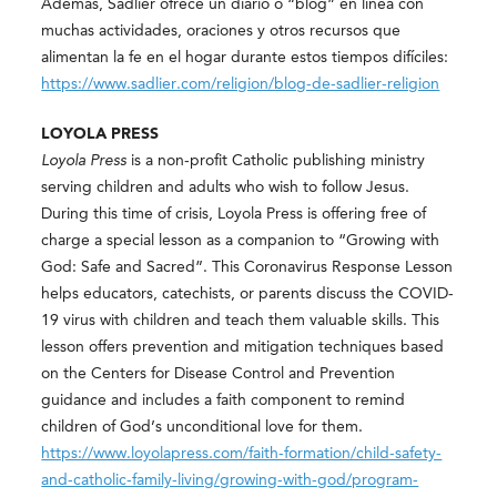
Ademas, Sadlier ofrece un diario o “blog” en línea con
muchas actividades, oraciones y otros recursos que
alimentan la fe en el hogar durante estos tiempos difíciles:
https://www.sadlier.com/religion/blog-de-sadlier-religion
LOYOLA PRESS
Loyola Press
is a non-profit Catholic publishing ministry
serving children and adults who wish to follow Jesus.
During this time of crisis, Loyola Press is offering free of
charge a special lesson as a companion to “Growing with
God: Safe and Sacred”. This Coronavirus Response Lesson
helps educators, catechists, or parents discuss the COVID-
19 virus with children and teach them valuable skills. This
lesson offers prevention and mitigation techniques based
on the Centers for Disease Control and Prevention
guidance and includes a faith component to remind
children of God’s unconditional love for them.
https://www.loyolapress.com/faith-formation/child-safety-
and-catholic-family-living/growing-with-god/program-