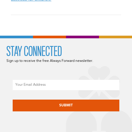
STAY CONNECTED
Sign up to receive the free Always Forward newsletter.
Email
CAPTCHA