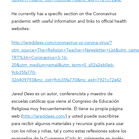
He currently has a specific section on the Coronavirus
pandemic with useful information and links to official health
websites:
http://jareddees.com/coronavirus-vs-corona-virus/?
utm_source=The+Religion+Teacher+Newsletter+List&utm_camp
TRT%3A+Coronavirus+3-16-
20&utm_medium=email&utm_term=0_a52a2eb0e6-
9cb35fa770-
326409793&mc_cid=9cb35fa770&mc_eid=7921c72a42
Jared Dees
es un autor, conferencista y maestro de
escuelas católicas que viene al Congreso de Educación
Religiosa muy frecuentemente. Él tiene su propia página
web (
http://jareddees.com/
) y usted puede suscribirse
para recibir algunos materiales y recursos gratis para usar
con los niños y niñas, tal y como estas reflexiones sobre los
evangelios de la Cuaresma (Ciclo A), solamente en inglés: