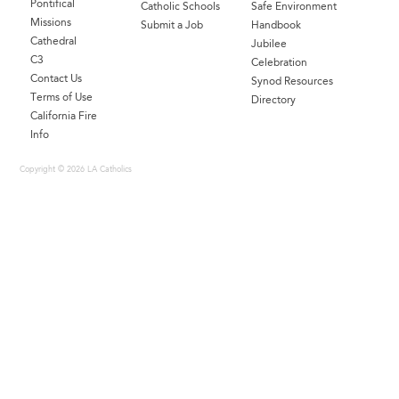
Pontifical
Catholic Schools
Safe Environment
Missions
Submit a Job
Handbook
Cathedral
Jubilee
C3
Celebration
Contact Us
Synod Resources
Terms of Use
Directory
California Fire
Info
Copyright © 2026 LA Catholics