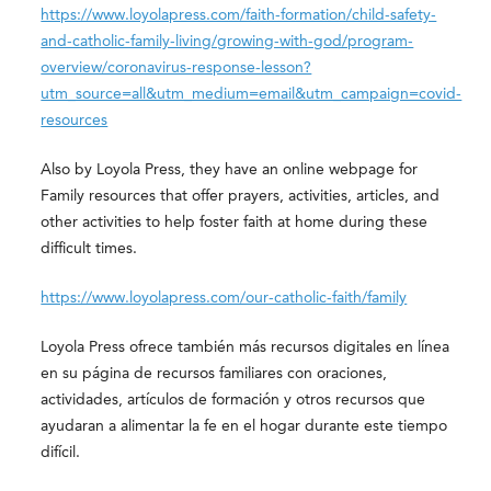
https://www.loyolapress.com/faith-formation/child-safety-
and-catholic-family-living/growing-with-god/program-
overview/coronavirus-response-lesson?
utm_source=all&utm_medium=email&utm_campaign=covid-
resources
Also by Loyola Press, they have an online webpage for
Family resources that offer prayers, activities, articles, and
other activities to help foster faith at home during these
difficult times.
https://www.loyolapress.com/our-catholic-faith/family
Loyola Press ofrece también más recursos digitales en línea
en su página de recursos familiares con oraciones,
actividades, artículos de formación y otros recursos que
ayudaran a alimentar la fe en el hogar durante este tiempo
difícil.