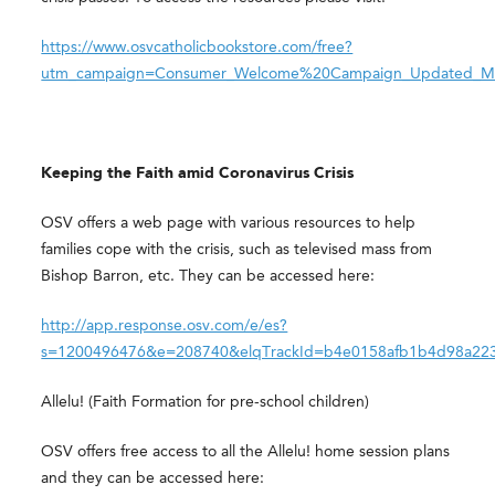
https://www.osvcatholicbookstore.com/free?
utm_campaign=Consumer_Welcome%20Campaign_Updated_M
Keeping the Faith amid Coronavirus Crisis
OSV offers a web page with various resources to help
families cope with the crisis, such as televised mass from
Bishop Barron, etc. They can be accessed here:
http://app.response.osv.com/e/es?
s=1200496476&e=208740&elqTrackId=b4e0158afb1b4d98a223
Allelu! (Faith Formation for pre-school children)
OSV offers free access to all the Allelu! home session plans
and they can be accessed here: