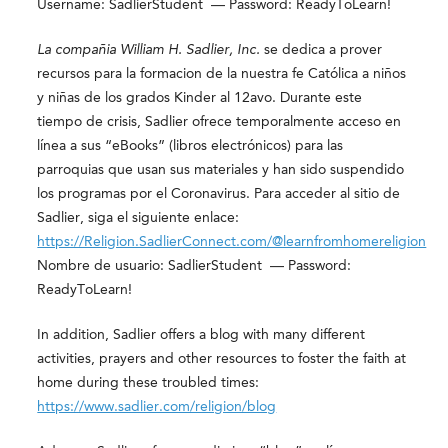
Username: SadlierStudent — Password: ReadyToLearn!
La compañia William H. Sadlier, Inc.
se dedica a prover
recursos para la formacion de la nuestra fe Católica a niños
y niñas de los grados Kinder al 12
avo
. Durante este
tiempo de crisis, Sadlier ofrece temporalmente acceso en
línea a sus “eBooks” (libros electrónicos) para las
parroquias que usan sus materiales y han sido suspendido
los programas por el Coronavirus. Para acceder al sitio de
Sadlier, siga el siguiente enlace:
https://Religion.SadlierConnect.com/@learnfromhomereligion
Nombre de usuario: SadlierStudent — Password:
ReadyToLearn!
In addition, Sadlier offers a blog with many different
activities, prayers and other resources to foster the faith at
home during these troubled times:
https://www.sadlier.com/religion/blog