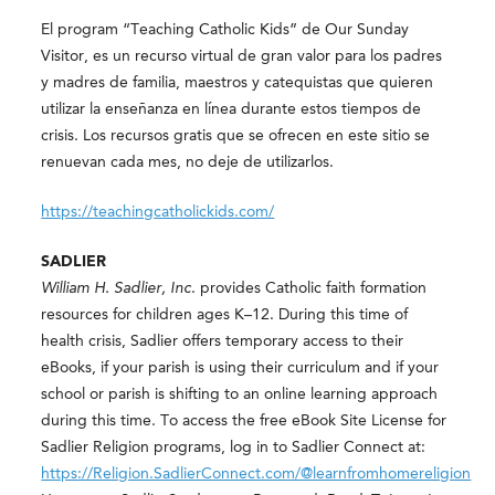
El program “Teaching Catholic Kids” de Our Sunday
Visitor, es un recurso virtual de gran valor para los padres
y madres de familia, maestros y catequistas que quieren
utilizar la enseñanza en línea durante estos tiempos de
crisis. Los recursos gratis que se ofrecen en este sitio se
renuevan cada mes, no deje de utilizarlos.
https://teachingcatholickids.com/
SADLIER
William H. Sadlier, Inc
. provides Catholic faith formation
resources for children ages K–12. During this time of
health crisis, Sadlier offers temporary access to their
eBooks, if your parish is using their curriculum and if your
school or parish is shifting to an online learning approach
during this time. To access the free eBook Site License for
Sadlier Religion programs, log in to Sadlier Connect at:
https://Religion.SadlierConnect.com/@learnfromhomereligion