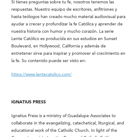
Si tienes preguntas sobre tu fe, nosotros tenemos las
respuestas. Nuestro equipo de escritores, anfitriones y
hasta teólogos han creado mucho material audiovisual para
ayudar a crecer y profundizar la fe Católica y aprender de
nuestra historia con humor y mucho corazón. La serie
Lente Católico es producida en sus estudios en Sunset
Boulevard, en Hollywood, California y además de
entretener sirve para inspirar y promover el crecimiento en
la fe. Su contenido puede ser visto en:
https://www.lentecatolico.com/
IGNATIUS PRESS
Ignatius Press is a ministry of Guadalupe Associates to
collaborate in the evangelizing, catechetical, liturgical, and
educational work of the Catholic Church. In light of the