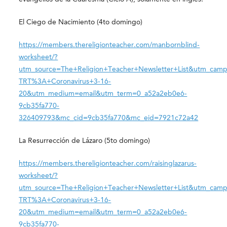
El Ciego de Nacimiento (4to domingo)
https://members.thereligionteacher.com/manbornblind-
worksheet/?
utm_source=The+Religion+Teacher+Newsletter+List&utm_camp
TRT%3A+Coronavirus+3-16-
20&utm_medium=email&utm_term=0_a52a2eb0e6-
9cb35fa770-
326409793&mc_cid=9cb35fa770&mc_eid=7921c72a42
La Resurrección de Lázaro (5to domingo)
https://members.thereligionteacher.com/raisinglazarus-
worksheet/?
utm_source=The+Religion+Teacher+Newsletter+List&utm_camp
TRT%3A+Coronavirus+3-16-
20&utm_medium=email&utm_term=0_a52a2eb0e6-
9cb35fa770-