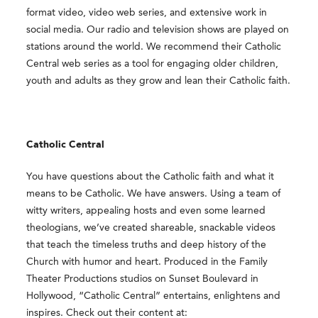
format video, video web series, and extensive work in
social media. Our radio and television shows are played on
stations around the world. We recommend their Catholic
Central web series as a tool for engaging older children,
youth and adults as they grow and lean their Catholic faith.
Catholic Central
You have questions about the Catholic faith and what it
means to be Catholic. We have answers. Using a team of
witty writers, appealing hosts and even some learned
theologians, we’ve created shareable, snackable videos
that teach the timeless truths and deep history of the
Church with humor and heart. Produced in the Family
Theater Productions studios on Sunset Boulevard in
Hollywood, “Catholic Central” entertains, enlightens and
inspires. Check out their content at: