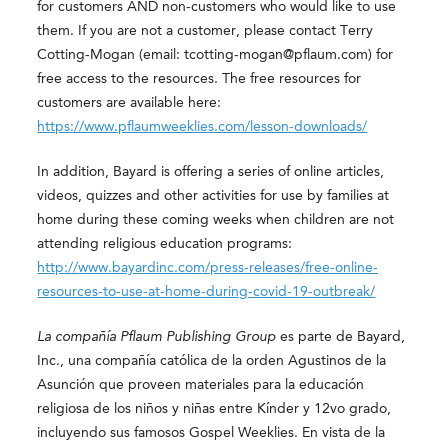
for customers AND non-customers who would like to use
them. If you are not a customer, please contact Terry
Cotting-Mogan (email: tcotting-mogan@pflaum.com) for
free access to the resources. The free resources for
customers are available here:
https://www.pflaumweeklies.com/lesson-downloads/
In addition, Bayard is offering a series of online articles,
videos, quizzes and other activities for use by families at
home during these coming weeks when children are not
attending religious education programs:
http://www.bayardinc.com/press-releases/free-online-
resources-to-use-at-home-during-covid-19-outbreak/
La compañía Pflaum Publishing Group
es parte de Bayard,
Inc., una compañía católica de la orden Agustinos de la
Asunción que proveen materiales para la educación
religiosa de los niños y niñas entre Kínder y 12vo grado,
incluyendo sus famosos Gospel Weeklies. En vista de la