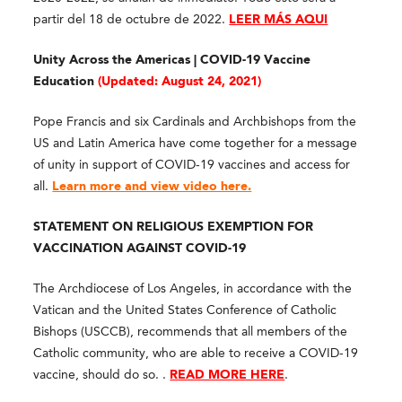
partir del 18 de octubre de 2022.
LEER MÁS AQUI
Unity Across the Americas | COVID-19 Vaccine
Education
(
Updated: August 24, 2021)
Pope Francis and six Cardinals and Archbishops from the
US and Latin America have come together for a message
of unity in support of COVID-19 vaccines and access for
all.
Learn more and view video here.
STATEMENT ON RELIGIOUS EXEMPTION FOR
VACCINATION AGAINST COVID-19
The Archdiocese of Los Angeles, in accordance with the
Vatican and the United States Conference of Catholic
Bishops (USCCB), recommends that all members of the
Catholic community, who are able to receive a COVID-19
vaccine, should do so. .
READ MORE HERE
.