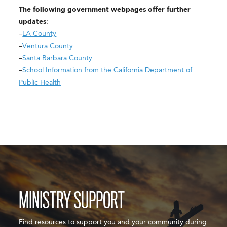
The following government webpages offer further
updates
:
–
LA County
–
Ventura County
–
Santa Barbara County
–
School Information from the California Department of
Public Health
MINISTRY SUPPORT
Find resources to support you and your community during