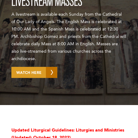
LIVESTREAM MASSES
A livestream is available each Sunday from the Cathedral
of Our Lady of Angels. The English Mass is celebrated at
10:00 AM and the Spanish Mass is celebrated at 12:30
PM. Archbishop Gomez and priests from the Cathedral will
celebrate daily Mass at 8:00 AM in English. Masses are
also live-streamed from various churches across the
archdiocese.
WATCH HERE
Updated Liturgical Guidelines: Liturgies and Ministries
(
Updated: October 18, 2022)