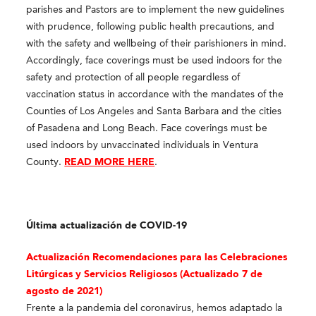
parishes and Pastors are to implement the new guidelines
with prudence, following public health precautions, and
with the safety and wellbeing of their parishioners in mind.
Accordingly, face coverings must be used indoors for the
safety and protection of all people regardless of
vaccination status in accordance with the mandates of the
Counties of Los Angeles and Santa Barbara and the cities
of Pasadena and Long Beach. Face coverings must be
used indoors by unvaccinated individuals in Ventura
County.
READ MORE HERE
.
Última actualización de COVID-19
Actualización Recomendaciones para las Celebraciones
Litúrgicas y Servicios Religioso
s (Actualizado 7 de
agosto de 2021)
Frente a la pandemia del coronavirus, hemos adaptado la