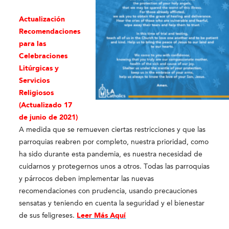
Actualización
Recomendaciones
para las
Celebraciones
Litúrgicas y
Servicios
Religioso
s
(Actualizado 17
de junio de 2021)
A medida que se remueven ciertas restricciones y que las
parroquias reabren por completo, nuestra prioridad, como
ha sido durante esta pandemia, es nuestra necesidad de
cuidarnos y protegernos unos a otros. Todas las parroquias
y párrocos deben implementar las nuevas
recomendaciones con prudencia, usando precauciones
sensatas y teniendo en cuenta la seguridad y el bienestar
de sus feligreses.
Leer Más Aquí