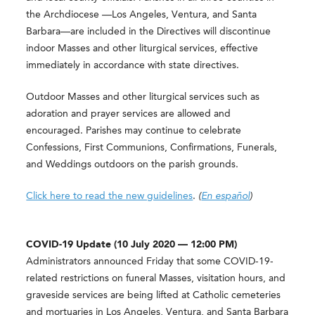
the Archdiocese —Los Angeles, Ventura, and Santa
Barbara—are included in the Directives will discontinue
indoor Masses and other liturgical services, effective
immediately in accordance with state directives.
Outdoor Masses and other liturgical services such as
adoration and prayer services are allowed and
encouraged. Parishes may continue to celebrate
Confessions, First Communions, Confirmations, Funerals,
and Weddings outdoors on the parish grounds.
Click here to read the new guidelines
.
(
En español
)
COVID-19 Update (10 July 2020 — 12:00 PM)
Administrators announced Friday that some COVID-19-
related restrictions on funeral Masses, visitation hours, and
graveside services are being lifted at Catholic cemeteries
and mortuaries in Los Angeles, Ventura, and Santa Barbara