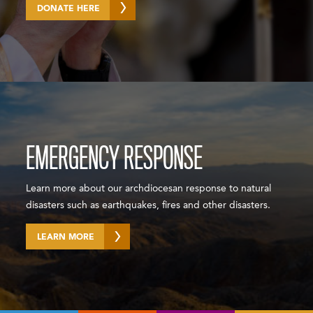
DONATE HERE
EMERGENCY RESPONSE
Learn more about our archdiocesan response to natural
disasters such as earthquakes, fires and other disasters.
LEARN MORE