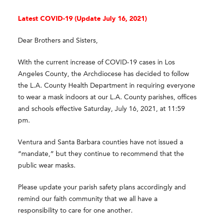
Latest COVID-19 (
Update
July 16, 2021)
Dear Brothers and Sisters,
With the current increase of COVID-19 cases in Los
Angeles County, the Archdiocese has decided to follow
the L.A. County Health Department in requiring everyone
to wear a mask indoors at our L.A. County parishes, offices
and schools effective Saturday, July 16, 2021, at 11:59
pm.
Ventura and Santa Barbara counties have not issued a
“mandate,” but they continue to recommend that the
public wear masks.
Please update your parish safety plans accordingly and
remind our faith community that we all have a
responsibility to care for one another.