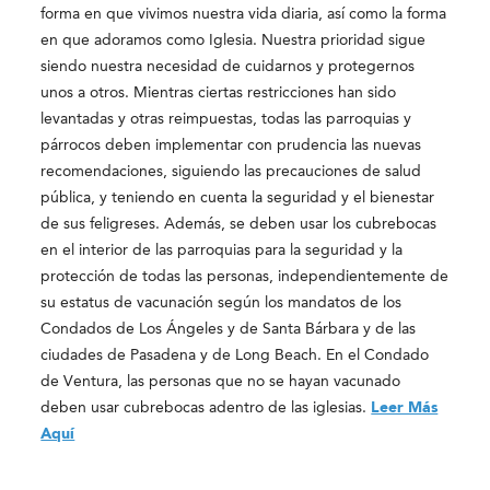
forma en que vivimos nuestra vida diaria, así como la forma
en que adoramos como Iglesia. Nuestra prioridad sigue
siendo nuestra necesidad de cuidarnos y protegernos
unos a otros. Mientras ciertas restricciones han sido
levantadas y otras reimpuestas, todas las parroquias y
párrocos deben implementar con prudencia las nuevas
recomendaciones, siguiendo las precauciones de salud
pública, y teniendo en cuenta la seguridad y el bienestar
de sus feligreses. Además, se deben usar los cubrebocas
en el interior de las parroquias para la seguridad y la
protección de todas las personas, independientemente de
su estatus de vacunación según los mandatos de los
Condados de Los Ángeles y de Santa Bárbara y de las
ciudades de Pasadena y de Long Beach. En el Condado
de Ventura, las personas que no se hayan vacunado
deben usar cubrebocas adentro de las iglesias.
Leer Más
Aquí