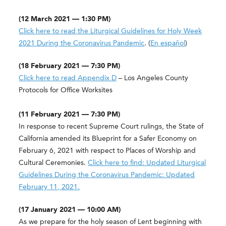
(12 March 2021 — 1:30 PM)
Click here to read the Liturgical Guidelines for Holy Week
2021 During the Coronavirus Pandemic
. (
En español
)
(18 February 2021 — 7:30 PM)
Click here to read Appendix D
– Los Angeles County
Protocols for Office Worksites
(11 February 2021 — 7:30 PM)
In response to recent Supreme Court rulings, the State of
California amended its Blueprint for a Safer Economy on
February 6, 2021 with respect to Places of Worship and
Cultural Ceremonies.
Click here to find: Updated Liturgical
Guidelines During the Coronavirus Pandemic: Updated
February 11, 2021.
(17 January 2021 — 10:00 AM)
As we prepare for the holy season of Lent beginning with