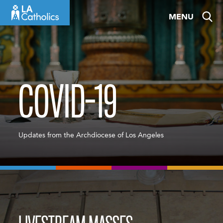
Skip
MENU
to
content
COVID-19
Updates from the Archdiocese of Los Angeles