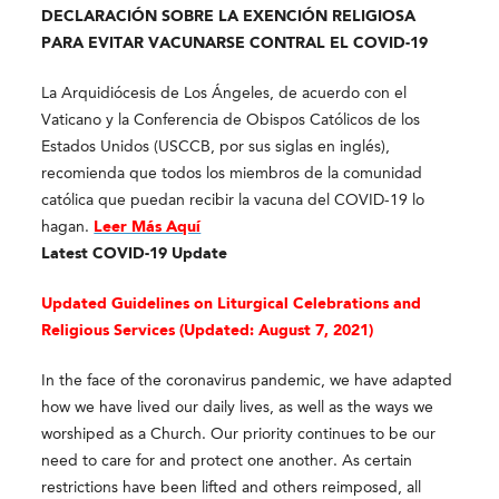
DECLARACIÓN SOBRE LA EXENCIÓN RELIGIOSA
PARA EVITAR VACUNARSE CONTRAL EL COVID-19
La Arquidiócesis de Los Ángeles, de acuerdo con el
Vaticano y la Conferencia de Obispos Católicos de los
Estados Unidos (USCCB, por sus siglas en inglés),
recomienda que todos los miembros de la comunidad
católica que puedan recibir la vacuna del COVID-19 lo
hagan.
Leer Más Aquí
Latest COVID-19 Update
Updated Guidelines on Liturgical Celebrations and
Religious Services (
Updated: August 7, 2021)
In the face of the coronavirus pandemic, we have adapted
how we have lived our daily lives, as well as the ways we
worshiped as a Church. Our priority continues to be our
need to care for and protect one another. As certain
restrictions have been lifted and others reimposed, all