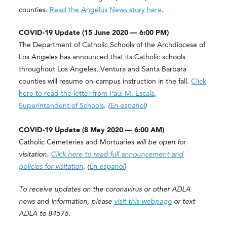
counties.
Read the Angelus News story here
.
COVID-19 Update (15 June 2020 — 6:00 PM)
The Department of Catholic Schools of the Archdiocese of
Los Angeles has announced that its Catholic schools
throughout Los Angeles, Ventura and Santa Barbara
counties will resume on-campus instruction in the fall.
Click
here to read the letter from Paul M. Escala,
Superintendent of Schools
.
(
En español
)
COVID-19 Update (8 May 2020 — 6:00 AM)
Catholic Cemeteries and Mortuaries
will be open for
visitation.
Click here to read full announcement and
policies for visitation
. (
En español
)
To receive updates on the coronavirus or other ADLA
news and information, please
visit this webpage
or text
ADLA to 84576.