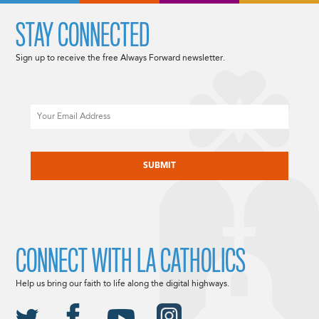
STAY CONNECTED
Sign up to receive the free Always Forward newsletter.
Email
CAPTCHA
CONNECT WITH LA CATHOLICS
Help us bring our faith to life along the digital highways.