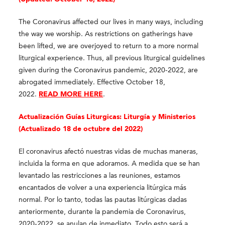
The Coronavirus affected our lives in many ways, including
the way we worship. As restrictions on gatherings have
been lifted, we are overjoyed to return to a more normal
liturgical experience. Thus, all previous liturgical guidelines
given during the Coronavirus pandemic, 2020-2022, are
abrogated immediately. Effective October 18,
2022.
READ MORE HERE
.
Actualización Guías Liturgicas: Liturgía y Ministerios
(Actualizado 18 de octubre del 2022)
El coronavirus afectó nuestras vidas de muchas maneras,
incluida la forma en que adoramos. A medida que se han
levantado las restricciones a las reuniones, estamos
encantados de volver a una experiencia litúrgica más
normal. Por lo tanto, todas las pautas litúrgicas dadas
anteriormente, durante la pandemia de Coronavirus,
2020-2022, se anulan de inmediato. Todo esto será a