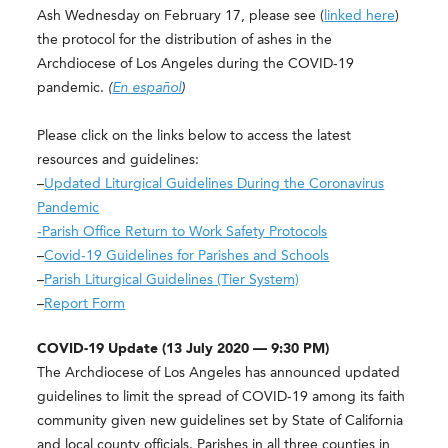
Ash Wednesday on February 17, please see (
linked here
)
the protocol for the distribution of ashes in the
Archdiocese of Los Angeles during the COVID-19
pandemic.
(
En español
)
Please click on the links below to access the latest
resources and guidelines:
–
Updated Liturgical Guidelines During the Coronavirus
Pandemic
-Parish Office Return to Work Safety Protocols
–
Covid-19 Guidelines for Parishes and Schools
–
Parish Liturgical Guidelines (Tier System)
–
Report Form
COVID-19 Update (13 July 2020 — 9:30 PM)
The Archdiocese of Los Angeles has announced updated
guidelines to limit the spread of COVID-19 among its faith
community given new guidelines set by State of California
and local county officials. Parishes in all three counties in