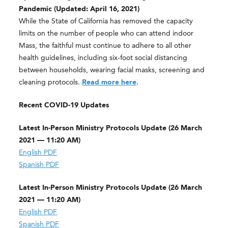
Pandemic (Updated: April 16, 2021)
While the State of California has removed the capacity
limits on the number of people who can attend indoor
Mass, the faithful must continue to adhere to all other
health guidelines, including six-foot social distancing
between households, wearing facial masks, screening and
cleaning protocols.
Read more here
.
Recent COVID-19 Updates
Latest In-Person Ministry Protocols Update (26 March
2021 — 11:20 AM)
English PDF
Spanish PDF
Latest In-Person Ministry Protocols Update (26 March
2021 — 11:20 AM)
English PDF
Spanish PDF