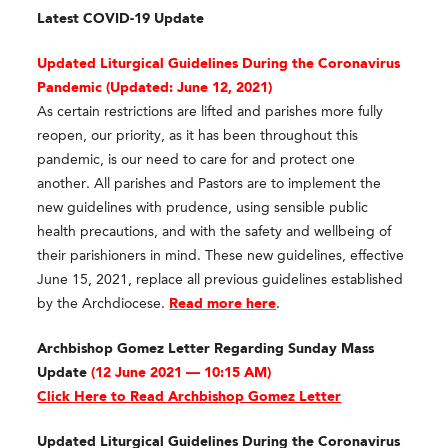
Latest COVID-19 Update
Updated Liturgical Guidelines During the Coronavirus
Pandemic (
Updated: June 12, 2021)
As certain restrictions are lifted and parishes more fully
reopen, our priority, as it has been throughout this
pandemic, is our need to care for and protect one
another. All parishes and Pastors are to implement the
new guidelines with prudence, using sensible public
health precautions, and with the safety and wellbeing of
their parishioners in mind. These new guidelines, effective
June 15, 2021, replace all previous guidelines established
by the Archdiocese.
Read more here
.
Archbishop Gomez Letter Regarding Sunday Mass
Update
(12 June 2021 — 10:15 AM)
Click Here to Read Archbishop Gomez Letter
Updated Liturgical Guidelines During the Coronavirus