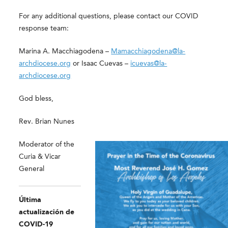
For any additional questions, please contact our COVID
response team:
Marina A. Macchiagodena –
Mamacchiagodena@la-
archdiocese.org
or Isaac Cuevas –
icuevas@la-
archdiocese.org
God bless,
Rev. Brian Nunes
Moderator of the
Curia & Vicar
General
Última
actualización de
COVID-19