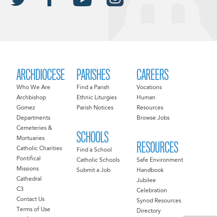
ARCHDIOCESE
PARISHES
CAREERS
Who We Are
Find a Parish
Vocations
Archbishop
Ethnic Liturgies
Human
Gomez
Parish Notices
Resources
Departments
Browse Jobs
Cemeteries &
SCHOOLS
Mortuaries
RESOURCES
Catholic Charities
Find a School
Pontifical
Catholic Schools
Safe Environment
Missions
Submit a Job
Handbook
Cathedral
Jubilee
C3
Celebration
Contact Us
Synod Resources
Terms of Use
Directory