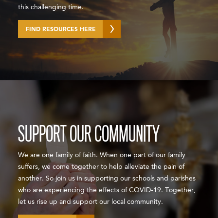
this challenging time.
FIND RESOURCES HERE
SUPPORT OUR COMMUNITY
We are one family of faith. When one part of our family
suffers, we come together to help alleviate the pain of
another. So join us in supporting our schools and parishes
who are experiencing the effects of COVID-19. Together,
let us rise up and support our local community.