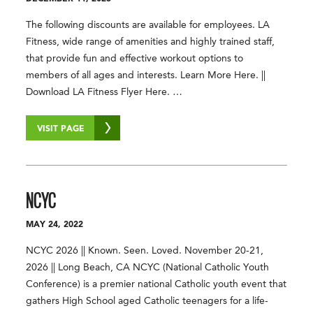
The following discounts are available for employees. LA
Fitness, wide range of amenities and highly trained staff,
that provide fun and effective workout options to
members of all ages and interests. Learn More Here. ||
Download LA Fitness Flyer Here. …
VISIT PAGE
NCYC
MAY 24, 2022
NCYC 2026 || Known. Seen. Loved. November 20-21,
2026 || Long Beach, CA NCYC (National Catholic Youth
Conference) is a premier national Catholic youth event that
gathers High School aged Catholic teenagers for a life-