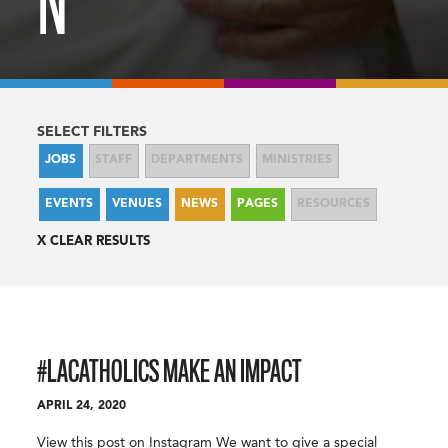
N
SELECT FILTERS
JOBS
STAFF
DEPARTMENTS
MINISTRIES
EVENTS
VENUES
NEWS
PAGES
RESOURCES
CLEAR RESULTS
#LACATHOLICS MAKE AN IMPACT
APRIL 24, 2020
View this post on Instagram We want to give a special