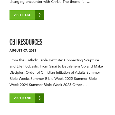
changing encounter with Christ. The theme for …
VISIT PAGE
CBI RESOURCES
AUGUST 07, 2023
From the Catholic Bible Institute: Connecting Scripture
and Life Podcasts: From Sinai to Bethlehem Go and Make
Disciples: Order of Christian Initiation of Adults Summer
Bible Weeks Summer Bible Week 2025 Summer Bible
Week 2024 Summer Bible Week 2023 Other …
VISIT PAGE