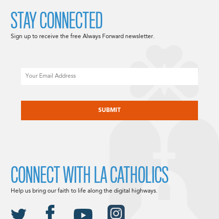
STAY CONNECTED
Sign up to receive the free Always Forward newsletter.
Email
CAPTCHA
CONNECT WITH LA CATHOLICS
Help us bring our faith to life along the digital highways.