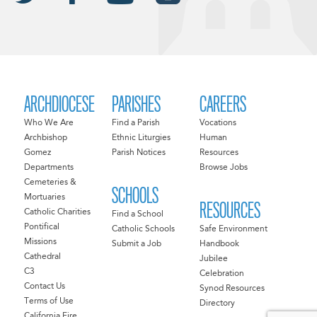
ARCHDIOCESE
PARISHES
CAREERS
Who We Are
Find a Parish
Vocations
Archbishop
Ethnic Liturgies
Human
Gomez
Parish Notices
Resources
Departments
Browse Jobs
Cemeteries &
SCHOOLS
Mortuaries
RESOURCES
Catholic Charities
Find a School
Pontifical
Catholic Schools
Safe Environment
Missions
Submit a Job
Handbook
Cathedral
Jubilee
C3
Celebration
Contact Us
Synod Resources
Terms of Use
Directory
California Fire