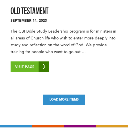
OLD TESTAMENT
SEPTEMBER 14, 2023
The CBI Bible Study Leadership program is for ministers in
all areas of Church life who wish to enter more deeply into
study and reflection on the word of God. We provide
training for people who want to go out …
VISIT PAGE
LOAD MORE ITEMS