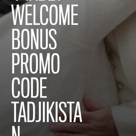
WELCOME
BONUS
PROMO
CODE
TADJIKISTA