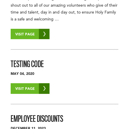
shout out to all of our amazing volunteers who give of their
time and talent, day in and day out, to ensure Holy Family
is a safe and welcoming …
VISIT PAGE
TESTING CODE
MAY 04, 2020
VISIT PAGE
EMPLOYEE DISCOUNTS
DECEMBER 11, 2023